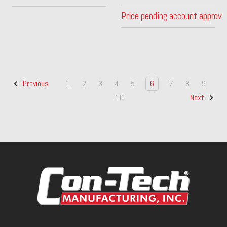
Price pending account approva
1
2
3
4
5
6
7
8
9
Previous
10
Next