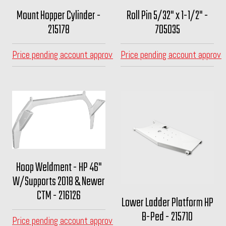
Mount Hopper Cylinder -
Roll Pin 5/32" x 1-1/2" -
215178
705035
Price pending account approval
Price pending account approva
Hoop Weldment - HP 46"
W/Supports 2018 & Newer
CTM - 216126
Lower Ladder Platform HP
B-Ped - 215710
Price pending account approval