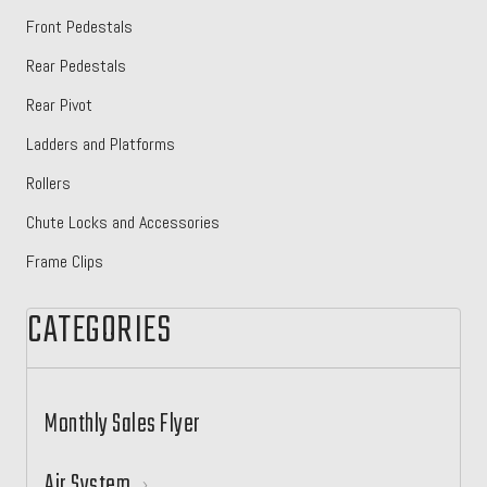
Front Pedestals
Rear Pedestals
Rear Pivot
Ladders and Platforms
Rollers
Chute Locks and Accessories
Frame Clips
CATEGORIES
Monthly Sales Flyer
Air System