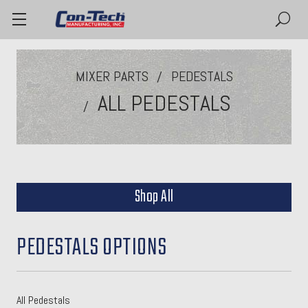
MIXER PARTS
PEDESTALS
ALL PEDESTALS
Shop All
PEDESTALS OPTIONS
All Pedestals