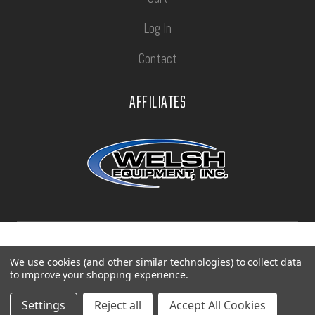
Log In
Contact
AFFILIATES
Privacy Policy
Terms of Use
Sitemap
We use cookies (and other similar technologies) to collect data
to improve your shopping experience.
©
2026
Con-Tech Manufacturing.
Settings
Reject all
Accept All Cookies