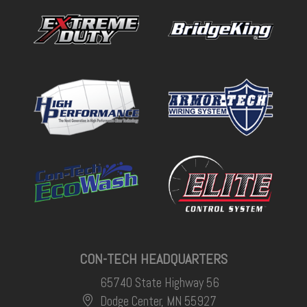
CON-TECH HEADQUARTERS
65740 State Highway 56
Dodge Center, MN 55927