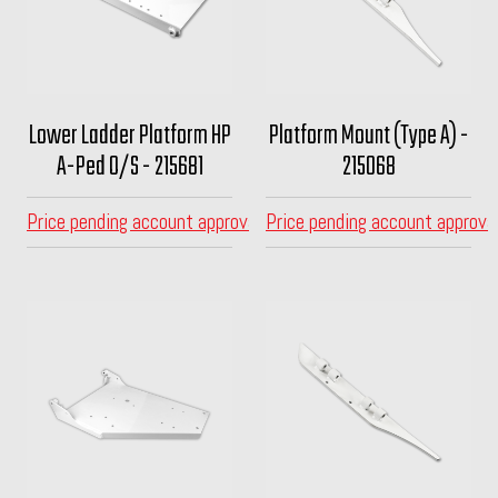
Lower Ladder Platform HP
Platform Mount (Type A) -
A-Ped O/S - 215681
215068
Price pending account approval
Price pending account approva