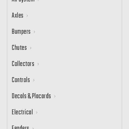
Axles
Bumpers
Chutes
Collectors
Controls
Decals & Placards
Electrical
Fenders