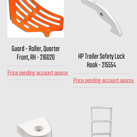
Guard - Roller, Quarter
HP Trailer Safety Lock
Front, RH - 216020
Hook - 215554
Price pending account approval
Price pending account approva