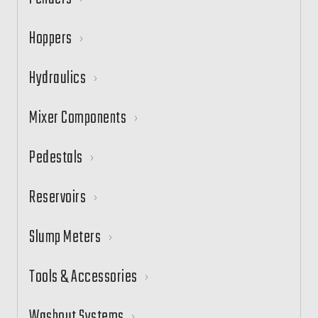
Hoppers
Hydraulics
Mixer Components
Pedestals
Reservoirs
Slump Meters
Tools & Accessories
Washout Systems