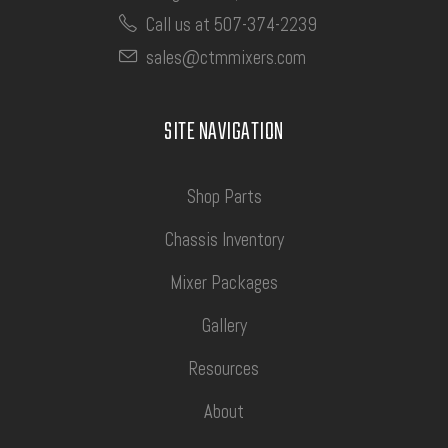
Call us at 507-374-2239
sales@ctmmixers.com
SITE NAVIGATION
Shop Parts
Chassis Inventory
Mixer Packages
Gallery
Resources
About