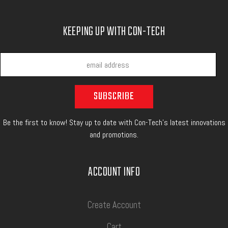
KEEPING UP WITH CON-TECH
Be the first to know! Stay up to date with Con-Tech's latest innovations
and promotions.
ACCOUNT INFO
Create Account
Cart