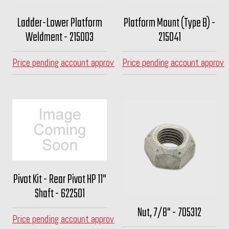
Ladder-Lower Platform
Platform Mount (Type B) -
Weldment - 215003
215041
Price pending account approval
Price pending account approva
Pivot Kit - Rear Pivot HP 11"
Shaft - 622501
Nut, 7/8" - 705312
Price pending account approval