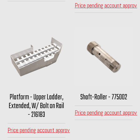
Price pending account approva
Platform - Upper Ladder,
Shaft-Roller - 775002
Extended, W/ Bolt on Rail
Price pending account approva
- 216183
Price pending account approval