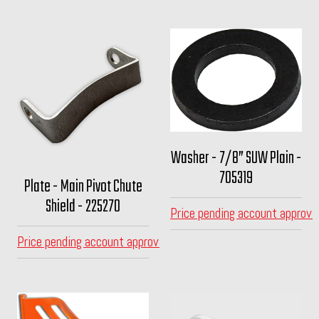
Washer - 7/8” SUW Plain -
705319
Plate - Main Pivot Chute
Shield - 225270
Price pending account approva
Price pending account approval