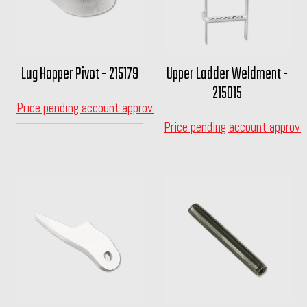
Lug Hopper Pivot - 215179
Upper Ladder Weldment -
215015
Price pending account approval
Price pending account approva