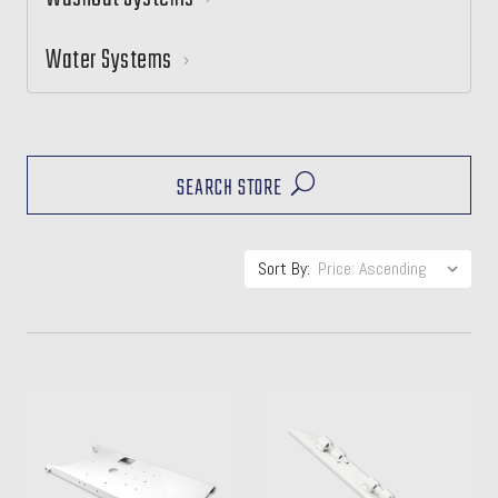
Water Systems
SEARCH STORE
Sort By: