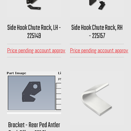
Side Hook Chute Rack, LH -
Side Hook Chute Rack, RH
225149
- 225157
Price pending account approval
Price pending account approva
Bracket - Rear Ped Antler