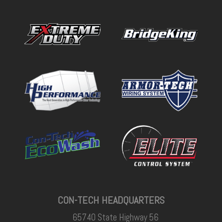
CON-TECH HEADQUARTERS
65740 State Highway 56