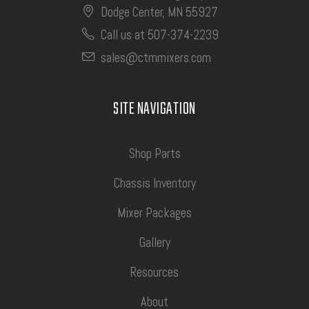
Dodge Center, MN 55927
Call us at 507-374-2239
sales@ctmmixers.com
SITE NAVIGATION
Shop Parts
Chassis Inventory
Mixer Packages
Gallery
Resources
About