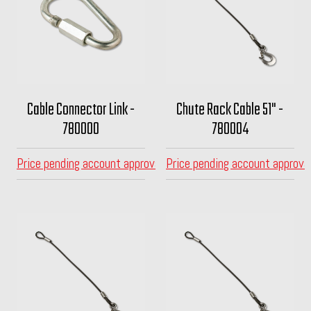
Cable Connector Link -
Chute Rack Cable 51" -
780000
780004
Price pending account approval
Price pending account approva