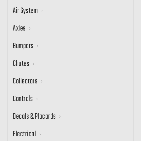
Air System
Axles
Bumpers
Chutes
Collectors
Controls
Decals & Placards
Electrical