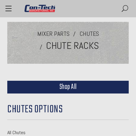
MIXER PARTS
CHUTES
CHUTE RACKS
Shop All
CHUTES OPTIONS
All Chutes