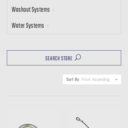
Washout Systems
Water Systems
SEARCH STORE
Sort By: