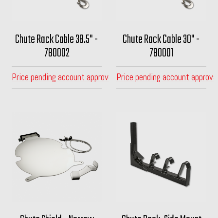
Chute Rack Cable 38.5" -
Chute Rack Cable 30" -
780002
780001
Price pending account approval
Price pending account approva