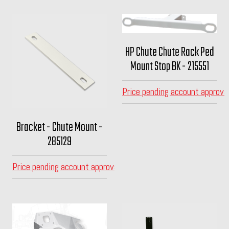
HP Chute Chute Rack Ped
Mount Stop BK - 215551
Price pending account approva
Bracket - Chute Mount -
285129
Price pending account approval