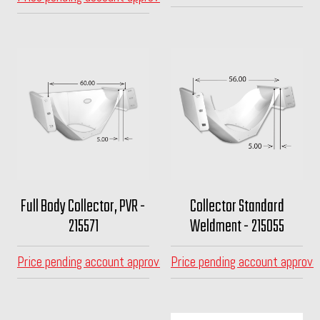
Full Body Collector, PVR -
Collector Standard
215571
Weldment - 215055
Price pending account approval
Price pending account approva