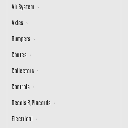
Air System
Axles
Bumpers
Chutes
Collectors
Controls
Decals & Placards
Electrical