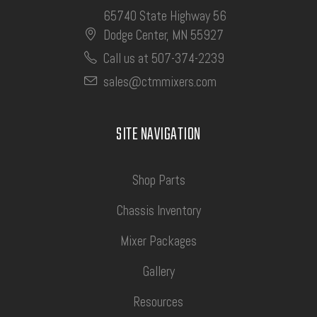
65740 State Highway 56
Dodge Center, MN 55927
Call us at 507-374-2239
sales@ctmmixers.com
SITE NAVIGATION
Shop Parts
Chassis Inventory
Mixer Packages
Gallery
Resources