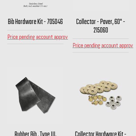
Bib Hardware Kit - 705046
Collector - Paver, 60" -
215060
Price pending account approval
Price pending account approva
Rubber Bib , Type III,
Collector Hardware Kit -