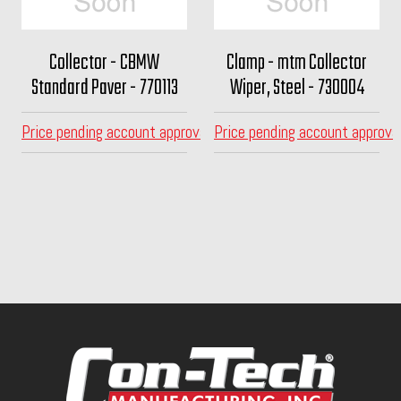
Collector - CBMW
Clamp - mtm Collector
Standard Paver - 770113
Wiper, Steel - 730004
Price pending account approval
Price pending account approva