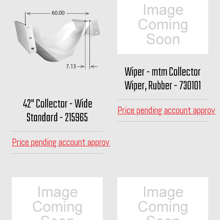
Wiper - mtm Collector
Wiper, Rubber - 730101
42" Collector - Wide
Price pending account approva
Standard - 215965
Price pending account approval