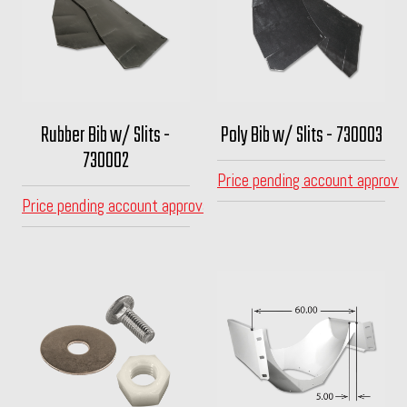
Rubber Bib w/ Slits -
Poly Bib w/ Slits - 730003
730002
Price pending account approva
Price pending account approval