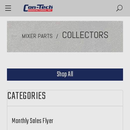
COLLECTORS
MIXER PARTS
Shop All
CATEGORIES
Monthly Sales Flyer