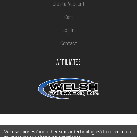
Create Account
Cart
Log In
Contact
AFFILIATES
Privacy Policy
Terms of Use
Sitemap
We use cookies (and other similar technologies) to collect data