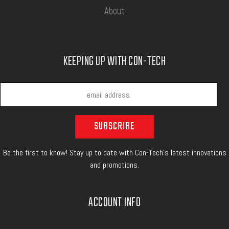
About
KEEPING UP WITH CON-TECH
Be the first to know! Stay up to date with Con-Tech's latest innovations
and promotions.
ACCOUNT INFO