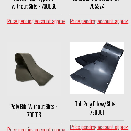
without Slits - 730060
705324
Price pending account approval
Price pending account approva
Tall Poly Bib w/Slits -
Poly Bib, Without Slits -
730061
730016
Price pending account approva
Price pending account approval