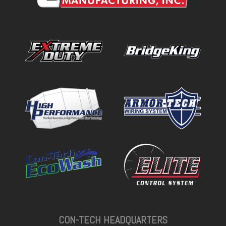
CON-TECH HEADQUARTERS