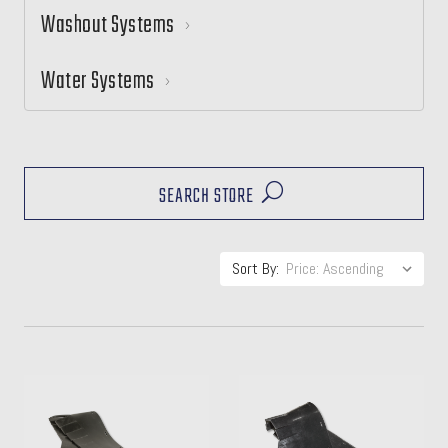
Washout Systems
Water Systems
SEARCH STORE
Sort By: