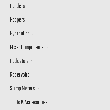
Fenders
Hoppers
Hydraulics
Mixer Components
Pedestals
Reservoirs
Slump Meters
Tools & Accessories