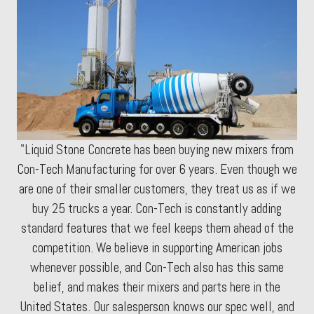
"Liquid Stone Concrete has been buying new mixers from
Con-Tech Manufacturing for over 6 years. Even though we
are one of their smaller customers, they treat us as if we
buy 25 trucks a year. Con-Tech is constantly adding
standard features that we feel keeps them ahead of the
competition. We believe in supporting American jobs
whenever possible, and Con-Tech also has this same
belief, and makes their mixers and parts here in the
United States. Our salesperson knows our spec well, and