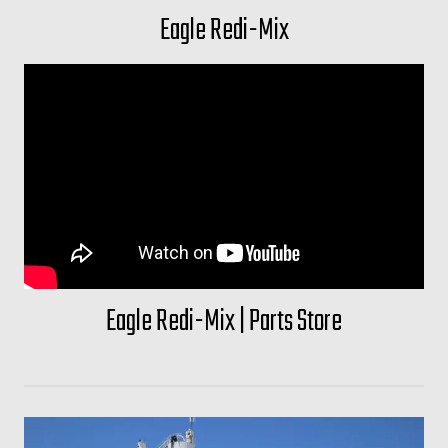
Eagle Redi-Mix
Eagle Redi-Mix | Parts Store