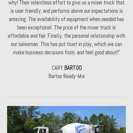
why! Their relentless effort to give us a mixer truck that
is user friendly, and performs above our expectations is
amazing. The availability of equipment when needed has
been exceptional. The price of the mixer truck is
affordable and fair. Finally, the personal relationship with
our salesman. This has put trust in play, which we can
make business decisions from, and feel good about!”
CARY
BARTOO
Bartoo Ready-Mix