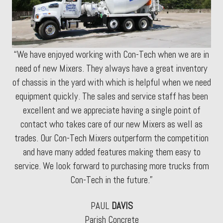
“We have enjoyed working with Con-Tech when we are in
need of new Mixers. They always have a great inventory
of chassis in the yard with which is helpful when we need
equipment quickly. The sales and service staff has been
excellent and we appreciate having a single point of
contact who takes care of our new Mixers as well as
trades. Our Con-Tech Mixers outperform the competition
and have many added features making them easy to
service. We look forward to purchasing more trucks from
Con-Tech in the future.”
PAUL
DAVIS
Parish Concrete