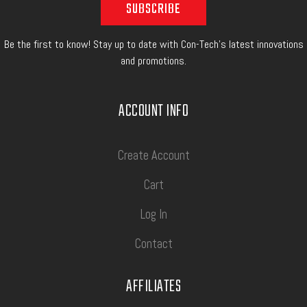
Be the first to know! Stay up to date with Con-Tech's latest innovations
and promotions.
ACCOUNT INFO
Create Account
Cart
Log In
Contact
AFFILIATES