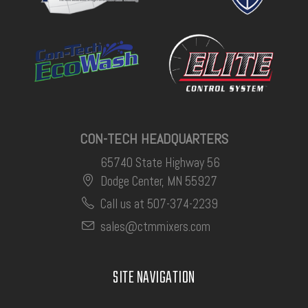
CON-TECH HEADQUARTERS
65740 State Highway 56
Dodge Center, MN 55927
Call us at 507-374-2239
sales@ctmmixers.com
SITE NAVIGATION