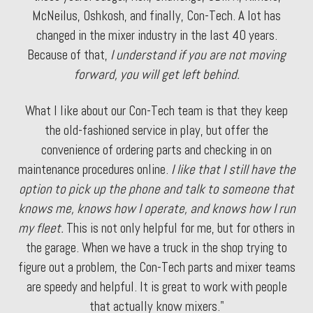
McNeilus, Oshkosh, and finally, Con-Tech. A lot has
changed in the mixer industry in the last 40 years.
Because of that,
I understand if you are not moving
forward, you will get left behind.
What I like about our Con-Tech team is that they keep
the old-fashioned service in play, but offer the
convenience of ordering parts and checking in on
maintenance procedures online.
I like that I still have the
option to pick up the phone and talk to someone that
knows me, knows how I operate, and knows how I run
my fleet.
This is not only helpful for me, but for others in
the garage. When we have a truck in the shop trying to
figure out a problem, the Con-Tech parts and mixer teams
are speedy and helpful. It is great to work with people
that actually know mixers."