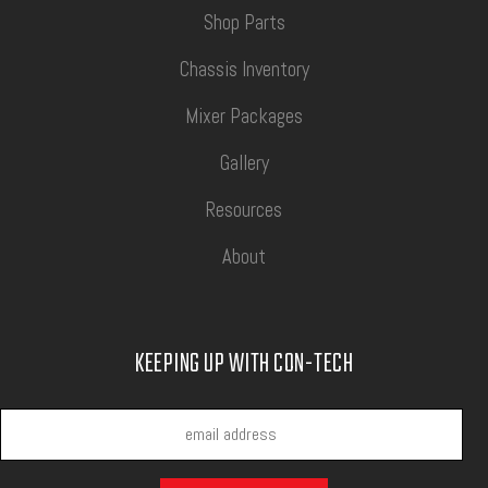
Shop Parts
Chassis Inventory
Mixer Packages
Gallery
Resources
About
KEEPING UP WITH CON-TECH