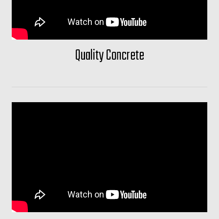
Quality Concrete