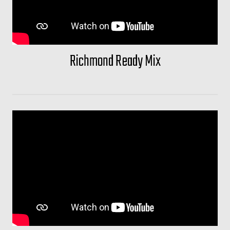
Richmond Ready Mix