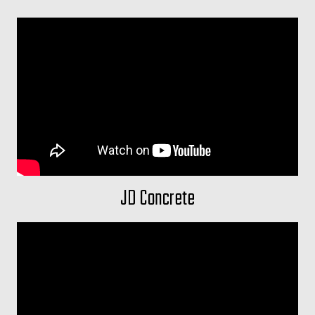
JD Concrete