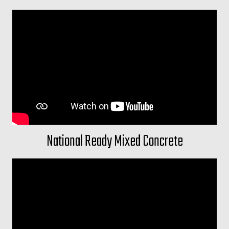
National Ready Mixed Concrete