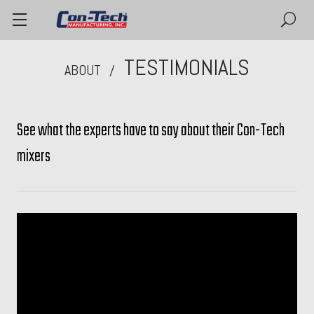
TESTIMONIALS
ABOUT
See what the experts have to say about their Con-Tech
mixers