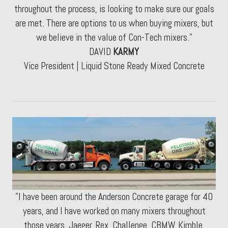
throughout the process, is looking to make sure our goals
are met. There are options to us when buying mixers, but
we believe in the value of Con-Tech mixers."
DAVID
KARMY
Vice President | Liquid Stone Ready Mixed Concrete
"I have been around the Anderson Concrete garage for 40
years, and I have worked on many mixers throughout
those years. Jaeger, Rex, Challenge, CBMW, Kimble,