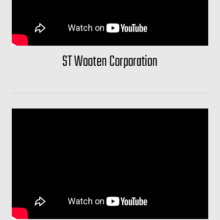
ST Wooten Corporation