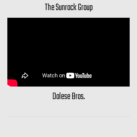
The Sunrock Group
Dolese Bros.