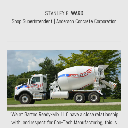
STANLEY G.
WARD
Shop Superintendent | Anderson Concrete Corporation
“We at Bartoo Ready-Mix LLC have a close relationship
with, and respect for Con-Tech Manufacturing, this is