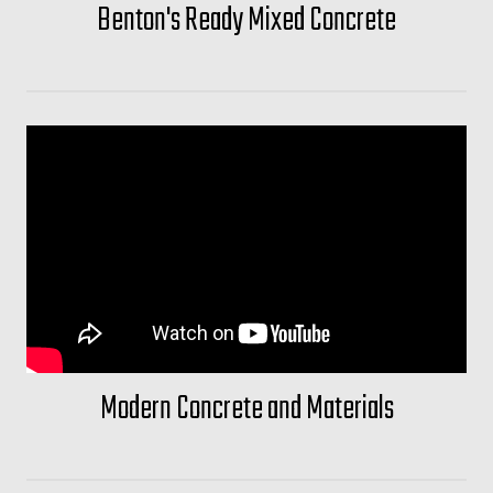
Benton's Ready Mixed Concrete
Modern Concrete and Materials