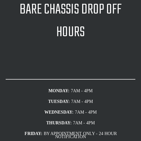
BARE CHASSIS DROP OFF
HOURS
MONDAY:
7AM - 4PM
TUESDAY:
7AM - 4PM
WEDNESDAY:
7AM - 4PM
THURSDAY:
7AM - 4PM
FRIDAY:
BY APPOINTMENT ONLY - 24 HOUR
NOTIFICATION