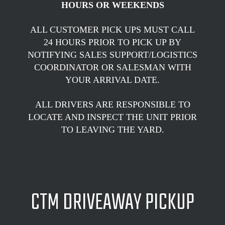
HOURS OR WEEKENDS
ALL CUSTOMER PICK UPS MUST CALL
24 HOURS PRIOR TO PICK UP BY
NOTIFYING SALES SUPPORT/LOGISTICS
COORDINATOR OR SALESMAN WITH
YOUR ARRIVAL DATE.
ALL DRIVERS ARE RESPONSIBLE TO
LOCATE AND INSPECT THE UNIT PRIOR
TO LEAVING THE YARD.
CTM DRIVEAWAY PICKUP