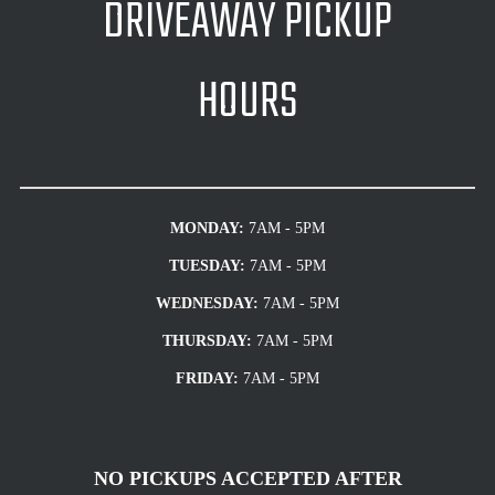
DRIVEAWAY PICKUP
HOURS
MONDAY:
7AM - 5PM
TUESDAY:
7AM - 5PM
WEDNESDAY:
7AM - 5PM
THURSDAY:
7AM - 5PM
FRIDAY:
7AM - 5PM
NO PICKUPS ACCEPTED AFTER