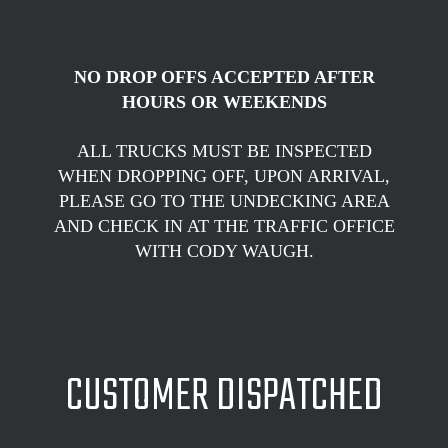
NO DROP OFFS ACCEPTED AFTER
HOURS OR WEEKENDS
ALL TRUCKS MUST BE INSPECTED
WHEN DROPPING OFF, UPON ARRIVAL,
PLEASE GO TO THE UNDECKING AREA
AND CHECK IN AT THE TRAFFIC OFFICE
WITH CODY WAUGH.
CUSTOMER DISPATCHED