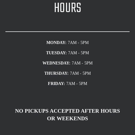
HOURS
MONDAY:
7AM - 5PM
TUESDAY:
7AM - 5PM
WEDNESDAY:
7AM - 5PM
THURSDAY:
7AM - 5PM
FRIDAY:
7AM - 5PM
NO PICKUPS ACCEPTED AFTER HOURS
OR WEEKENDS