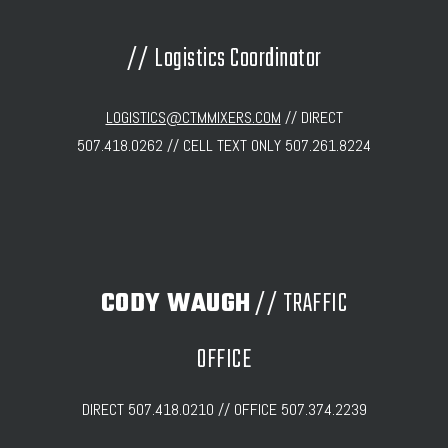
// Logistics Coordinator
LOGISTICS@CTMMIXERS.COM
// DIRECT
507.418.0262 // CELL TEXT ONLY 507.261.8224
CODY WAUGH
// TRAFFIC
OFFICE
DIRECT 507.418.0210 // OFFICE 507.374.2239