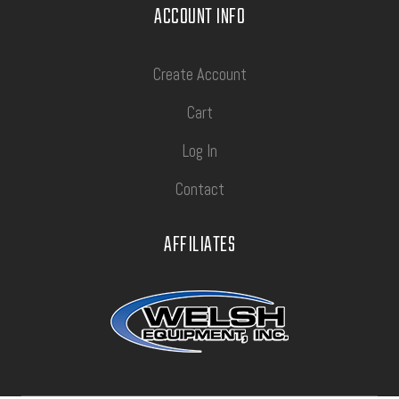
ACCOUNT INFO
Create Account
Cart
Log In
Contact
AFFILIATES