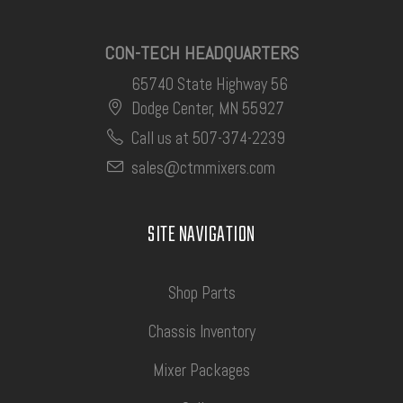
CON-TECH HEADQUARTERS
65740 State Highway 56
Dodge Center, MN 55927
Call us at 507-374-2239
sales@ctmmixers.com
SITE NAVIGATION
Shop Parts
Chassis Inventory
Mixer Packages