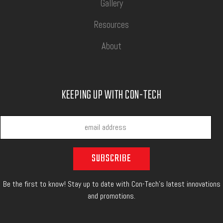
Gallery
Resources
About
KEEPING UP WITH CON-TECH
Be the first to know! Stay up to date with Con-Tech's latest innovations
and promotions.