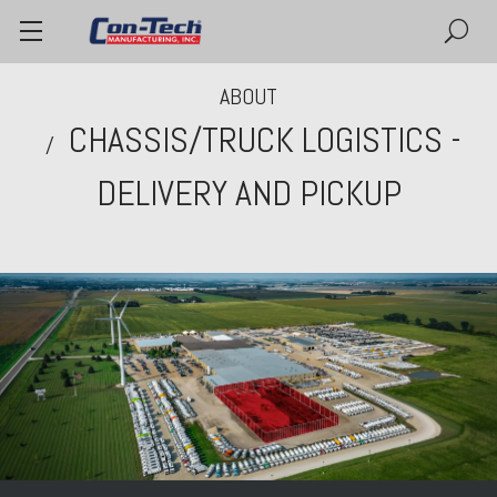
ABOUT
CHASSIS/TRUCK LOGISTICS -
DELIVERY AND PICKUP