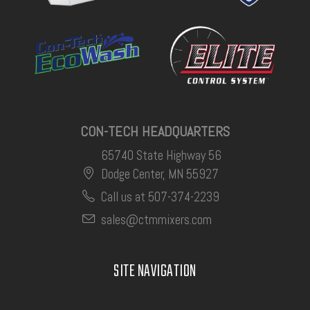
CON-TECH HEADQUARTERS
65740 State Highway 56
Dodge Center, MN 55927
Call us at 507-374-2239
sales@ctmmixers.com
SITE NAVIGATION