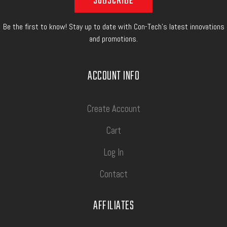
Be the first to know! Stay up to date with Con-Tech's latest innovations
and promotions.
ACCOUNT INFO
Create Account
Cart
Log In
Contact
AFFILIATES