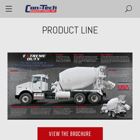
PRODUCT LINE
VIEW THE BROCHURE