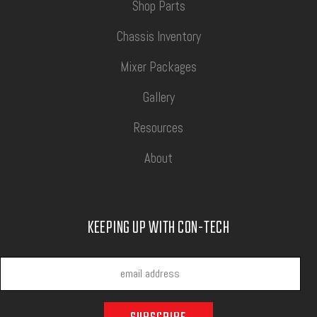
Shop Parts
Chassis Inventory
Mixer Packages
Gallery
Resources
About
KEEPING UP WITH CON-TECH