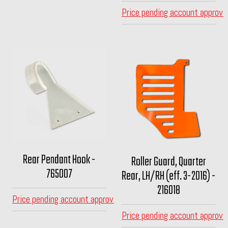
Price pending account approva
Rear Pendant Hook -
Roller Guard, Quarter
765007
Rear, LH/RH (eff. 3-2016) -
216018
Price pending account approval
Price pending account approva