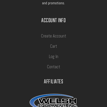
and promotions.
ACCOUNT INFO
Create Account
Cart
Log In
Contact
AFFILIATES