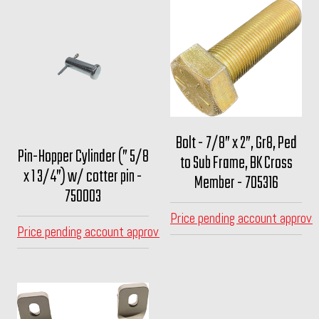
Bolt - 7/8” x 2”, Gr8, Ped
Pin-Hopper Cylinder (” 5/8
to Sub Frame, BK Cross
x 1 3/4”) w/ cotter pin -
Member - 705316
750003
Price pending account approva
Price pending account approval