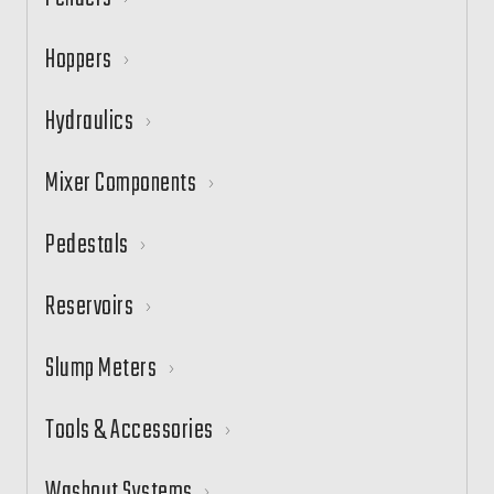
Hoppers
Hydraulics
Mixer Components
Pedestals
Reservoirs
Slump Meters
Tools & Accessories
Washout Systems