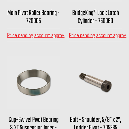
Main Pivot Roller Bearing -
BridgeKing® Lock Latch
720005
Cylinder - 750060
Price pending account approval
Price pending account approva
Cup-Swivel Pivot Bearing
Bolt - Shoulder, 5/8” x 2”,
& XT Suspension Inner -
Ladder Pivot - 705335