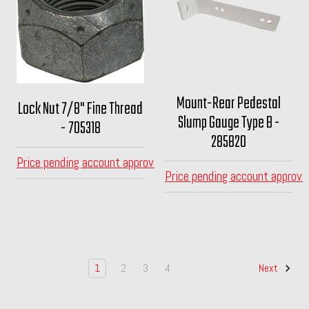
Mount-Rear Pedestal
Lock Nut 7/8" Fine Thread
Slump Gauge Type B -
- 705318
285820
Price pending account approval
Price pending account approva
1
2
3
4
Next