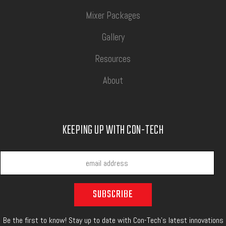
Mixer Packages
Gallery
Resources
About
KEEPING UP WITH CON-TECH
Be the first to know! Stay up to date with Con-Tech's latest innovations