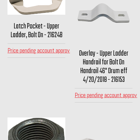
Latch Pocket - Upper
Ladder, Bolt On - 216248
Price pending account approval
Overlay - Upper Ladder
Handrail for Bolt On
Handrail 46" Drum eff
4/20/2018 - 216153
Price pending account approva