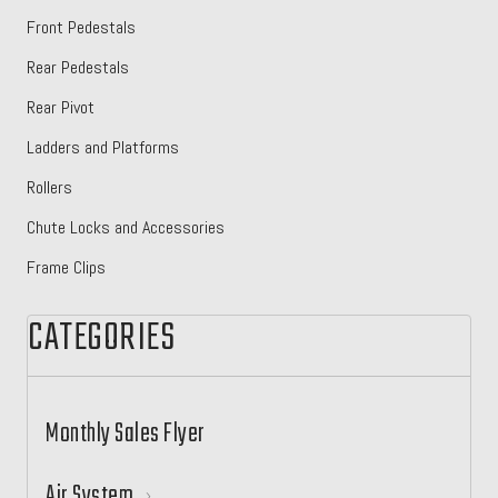
Front Pedestals
Rear Pedestals
Rear Pivot
Ladders and Platforms
Rollers
Chute Locks and Accessories
Frame Clips
CATEGORIES
Monthly Sales Flyer
Air System