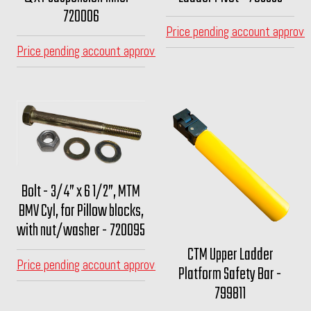
720006
Price pending account approva
Price pending account approval
Bolt - 3/4” x 6 1/2”, MTM
BMV Cyl, for Pillow blocks,
with nut/washer - 720095
CTM Upper Ladder
Price pending account approval
Platform Safety Bar -
799811