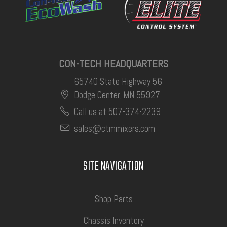
CON-TECH HEADQUARTERS
65740 State Highway 56
Dodge Center, MN 55927
Call us at 507-374-2239
sales@ctmmixers.com
SITE NAVIGATION
Shop Parts
Chassis Inventory