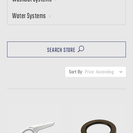
Water Systems
SEARCH STORE
Sort By: