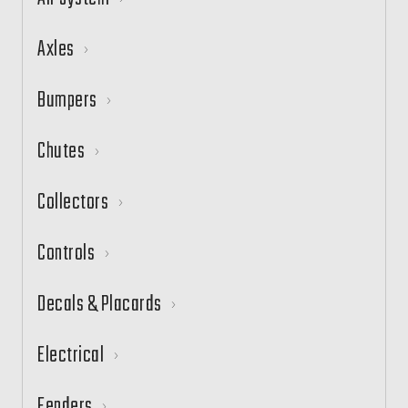
Axles
Bumpers
Chutes
Collectors
Controls
Decals & Placards
Electrical
Fenders