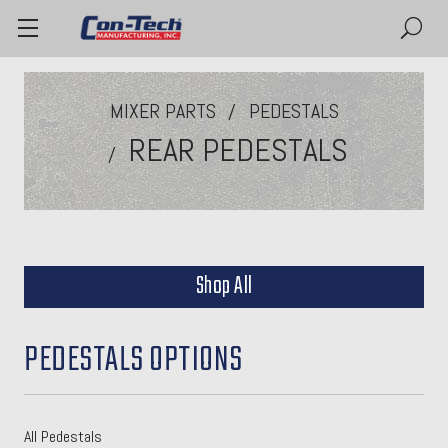
MIXER PARTS
PEDESTALS
REAR PEDESTALS
Shop All
PEDESTALS OPTIONS
All Pedestals