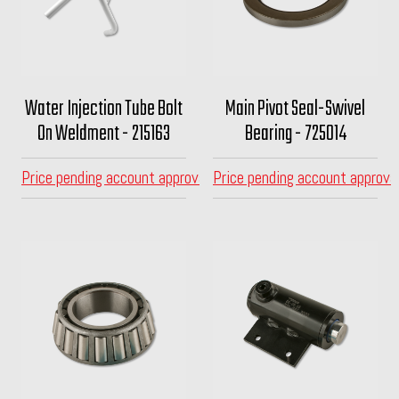
Water Injection Tube Bolt
Main Pivot Seal-Swivel
On Weldment - 215163
Bearing - 725014
Price pending account approval
Price pending account approva