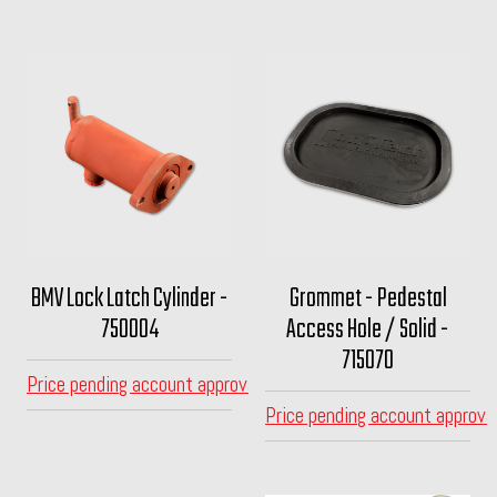
BMV Lock Latch Cylinder -
Grommet - Pedestal
750004
Access Hole / Solid -
715070
Price pending account approval
Price pending account approva