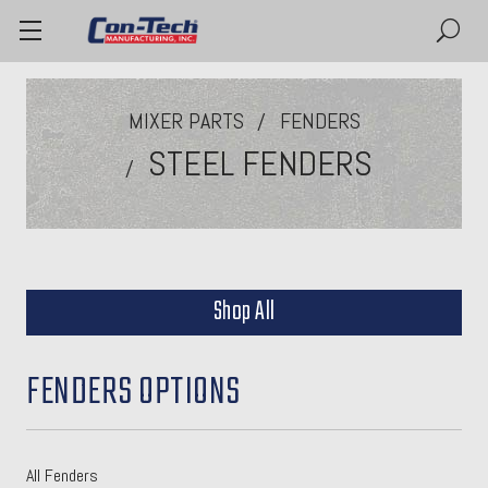
MIXER PARTS
FENDERS
STEEL FENDERS
Shop All
FENDERS OPTIONS
All Fenders