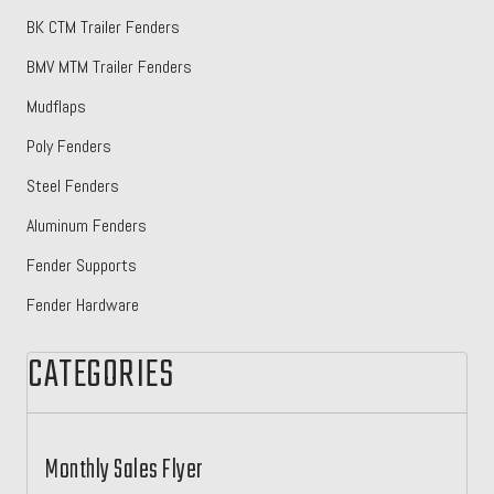
BK CTM Trailer Fenders
BMV MTM Trailer Fenders
Mudflaps
Poly Fenders
Steel Fenders
Aluminum Fenders
Fender Supports
Fender Hardware
CATEGORIES
Monthly Sales Flyer