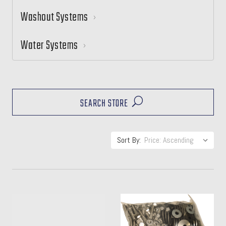
Washout Systems
Water Systems
SEARCH STORE
Sort By: