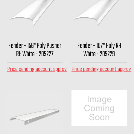
Fender - 156" Poly Pusher
Fender - 107" Poly RH
RH White - 205227
White - 205229
Price pending account approval
Price pending account approva