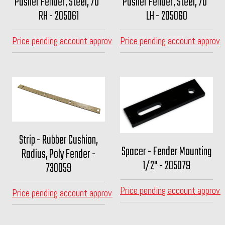
Pusher Fender, Steel, 70"
Pusher Fender, Steel, 70"
RH - 205061
LH - 205060
Price pending account approval
Price pending account approva
Strip - Rubber Cushion,
Spacer - Fender Mounting
Radius, Poly Fender -
1/2" - 205079
730059
Price pending account approva
Price pending account approval