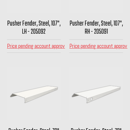
Pusher Fender, Steel, 107",
Pusher Fender, Steel, 107",
LH - 205092
RH - 205091
Price pending account approval
Price pending account approva