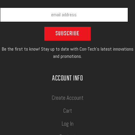
Be the first to know! Stay up to date with Con-Tech's latest innovations
and promotions.
ACCOUNT INFO
Create Account
Cart
Log In