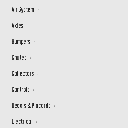
Air System
Axles
Bumpers
Chutes
Collectors
Controls
Decals & Placards
Electrical