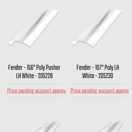
Fender - 156" Poly Pusher
Fender - 107" Poly LH
LH White - 205228
White - 205230
Price pending account approval
Price pending account approva