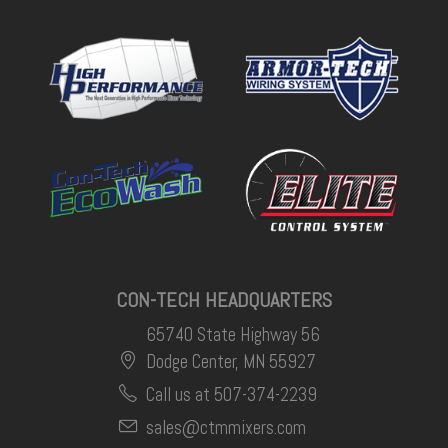
CON-TECH HEADQUARTERS
65740 State Highway 56
Dodge Center, MN 55927
Call us at 507-374-2239
sales@ctmmixers.com