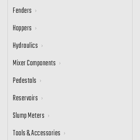
Fenders
Hoppers
Hydraulics
Mixer Components
Pedestals
Reservoirs
Slump Meters
Tools & Accessories