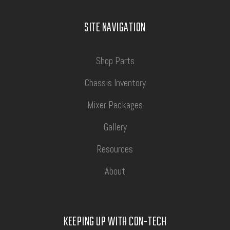
SITE NAVIGATION
Shop Parts
Chassis Inventory
Mixer Packages
Gallery
Resources
About
KEEPING UP WITH CON-TECH