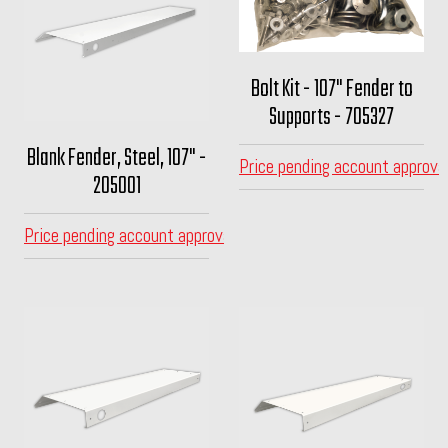
Bolt Kit - 107" Fender to
Supports - 705327
Blank Fender, Steel, 107" -
Price pending account approva
205001
Price pending account approval