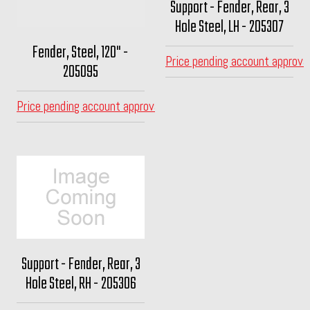
Support - Fender, Rear, 3
Hole Steel, LH - 205307
Fender, Steel, 120" -
Price pending account approva
205095
Price pending account approval
Support - Fender, Rear, 3
Hole Steel, RH - 205306