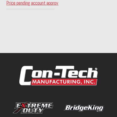
Price pending account approval