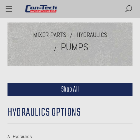
MIXER PARTS
HYDRAULICS
PUMPS
Shop All
HYDRAULICS OPTIONS
All Hydraulics