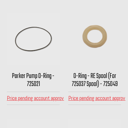
Parker Pump O-Ring -
O-Ring - RE Spool (For
725021
725037 Spool) - 725049
Price pending account approval
Price pending account approva