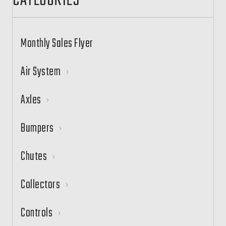
CATEGORIES
Monthly Sales Flyer
Air System
Axles
Bumpers
Chutes
Collectors
Controls