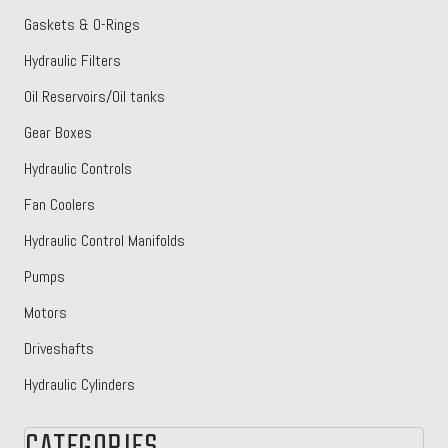
Gaskets & O-Rings
Hydraulic Filters
Oil Reservoirs/Oil tanks
Gear Boxes
Hydraulic Controls
Fan Coolers
Hydraulic Control Manifolds
Pumps
Motors
Driveshafts
Hydraulic Cylinders