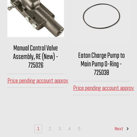
Manual Control Valve
Eaton Charge Pump to
Assembly, RE (New) -
Main Pump O-Ring -
725026
725038
Price pending account approval
Price pending account approva
1
2
3
4
5
Next