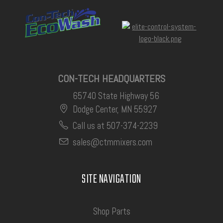
CON-TECH HEADQUARTERS
65740 State Highway 56
Dodge Center, MN 55927
Call us at 507-374-2239
sales@ctmmixers.com
SITE NAVIGATION
Shop Parts