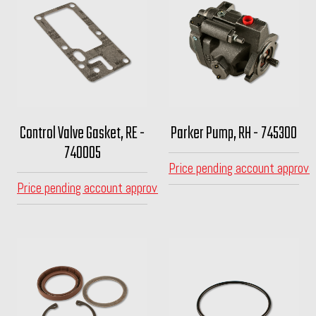
Control Valve Gasket, RE -
Parker Pump, RH - 745300
740005
Price pending account approva
Price pending account approval