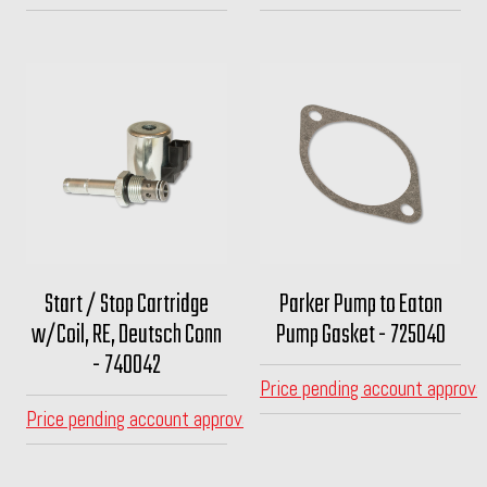
Start / Stop Cartridge
Parker Pump to Eaton
w/Coil, RE, Deutsch Conn
Pump Gasket - 725040
- 740042
Price pending account approva
Price pending account approval