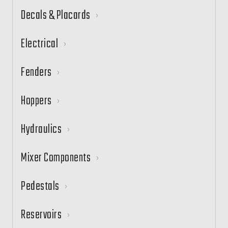
Decals & Placards
Electrical
Fenders
Hoppers
Hydraulics
Mixer Components
Pedestals
Reservoirs