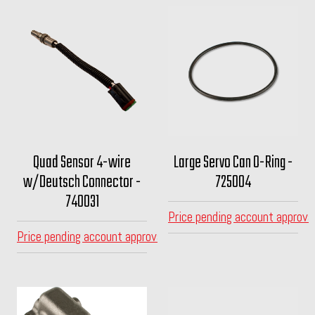
Quad Sensor 4-wire
Large Servo Can O-Ring -
w/Deutsch Connector -
725004
740031
Price pending account approva
Price pending account approval