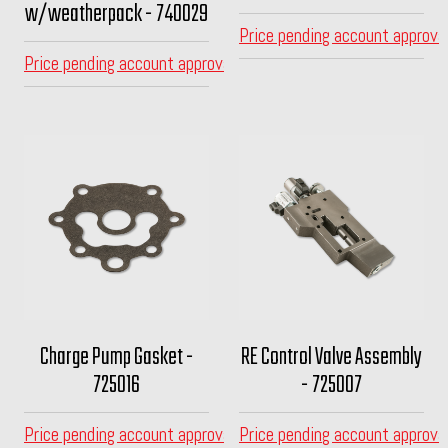
w/weatherpack - 740029
Price pending account approva
Price pending account approval
Charge Pump Gasket -
RE Control Valve Assembly
725016
- 725007
Price pending account approval
Price pending account approva