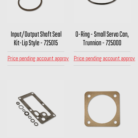
Input/Output Shaft Seal
O-Ring - Small Servo Can,
Kit-Lip Style - 725015
Trunnion - 725000
Price pending account approval
Price pending account approva