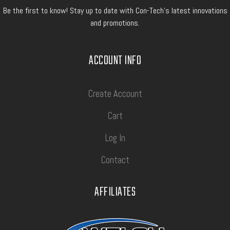
Be the first to know! Stay up to date with Con-Tech's latest innovations
and promotions.
ACCOUNT INFO
Create Account
Cart
Log In
Contact
AFFILIATES