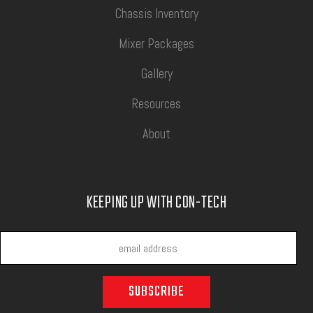
Chassis Inventory
Mixer Packages
Gallery
Resources
About
KEEPING UP WITH CON-TECH