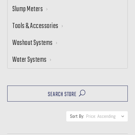
Slump Meters
Tools & Accessories
Washout Systems
Water Systems
SEARCH STORE
Sort By: