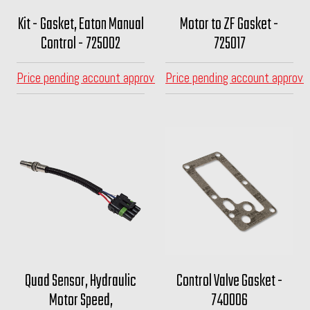
Kit - Gasket, Eaton Manual
Motor to ZF Gasket -
Control - 725002
725017
Price pending account approval
Price pending account approva
Quad Sensor, Hydraulic
Control Valve Gasket -
Motor Speed,
740006