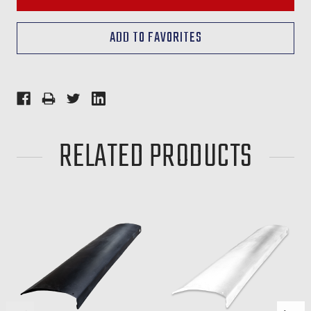
RELATED PRODUCTS