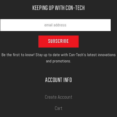
KEEPING UP WITH CON-TECH
Be the first to know! Stay up to date with Con-Tech's latest innovations
and promotions.
ACCOUNT INFO
Create Account
Cart