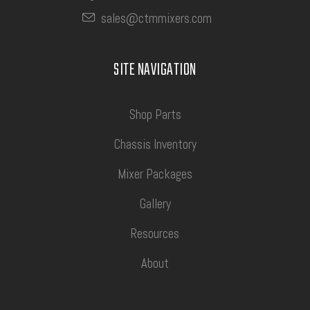
sales@ctmmixers.com
SITE NAVIGATION
Shop Parts
Chassis Inventory
Mixer Packages
Gallery
Resources
About