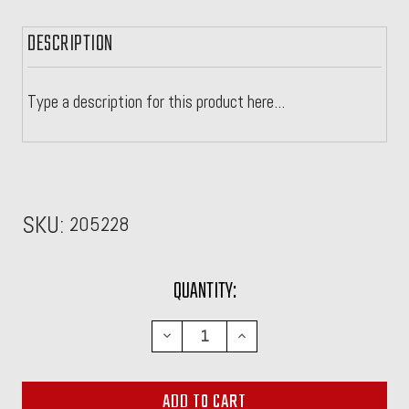
DESCRIPTION
Type a description for this product here...
SKU:
205228
CURRENT
QUANTITY:
STOCK:
DECREASE
INCREASE
QUANTITY:
QUANTITY: