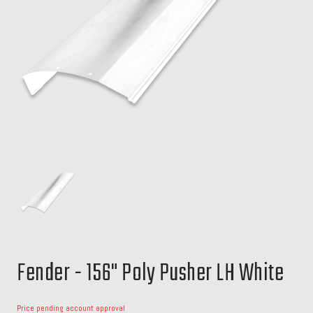
Fender - 156" Poly Pusher LH White
Price pending account approval