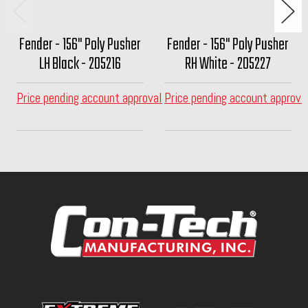
Fender - 156" Poly Pusher
Fender - 156" Poly Pusher
LH Black - 205216
RH White - 205227
Price pending account approval
Price pending account approva