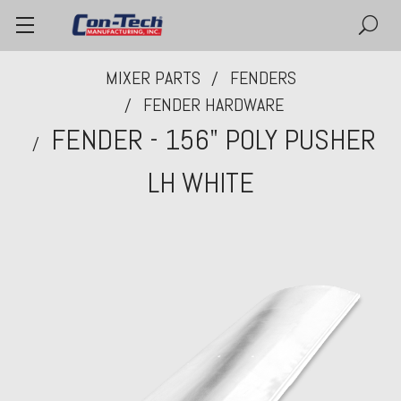
MIXER PARTS
FENDERS
FENDER HARDWARE
FENDER - 156" POLY PUSHER
LH WHITE