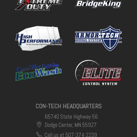
CON-TECH HEADQUARTERS
65740 State Highway 56
Dodge Center, MN 55927
Call us at 507-374-2239