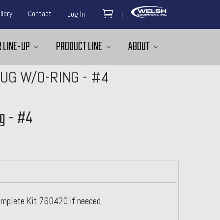
llery
Contact
Log In
 LINE-UP
PRODUCT LINE
ABOUT
UG W/O-RING - #4
g - #4
omplete Kit 760420 if needed