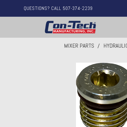
QUESTIONS? CALL 507-374-2239
MIXER PARTS
HYDRAULI