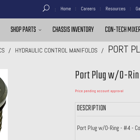
Home
Careers
Resources
Ga
SHOP PARTS
CHASSIS INVENTORY
CON-TECH MIXER
PORT PL
CS
HYDRAULIC CONTROL MANIFOLDS
Port Plug w/O-Rin
Price pending account approval
DESCRIPTION
Port Plug w/O-Ring - #4 - C