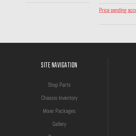
Price pending acc
SITE NAVIGATION
Shop Parts
Chassis Inventory
Mixer Packages
Gallery