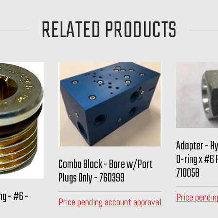
RELATED PRODUCTS
Adapter - H
O-ring x #6 
Combo Block - Bare w/Port
710058
Plugs Only - 760399
ng - #6 -
Price pendin
Price pending account approval