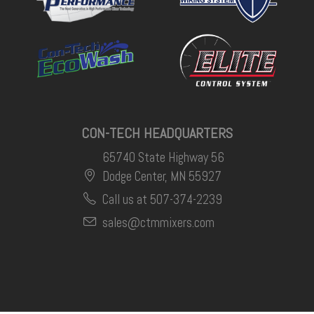
CON-TECH HEADQUARTERS
65740 State Highway 56
Dodge Center, MN 55927
Call us at 507-374-2239
sales@ctmmixers.com