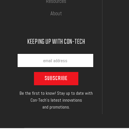
Resources
About
KEEPING UP WITH CON-TECH
Be the first to know! Stay up to date with
Con-Tech's latest innovations
and promotions.