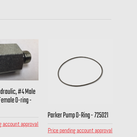
ydraulic, #4 Male
Female O-ring -
Parker Pump O-Ring - 725021
g account approval
Price pending account approval