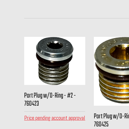
Port Plug w/O-Ring - #2 -
760423
Port Plug w/O-Ri
Price pending account approval
760425