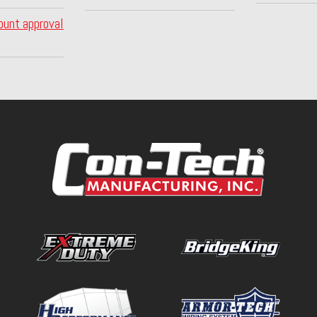
ount approval