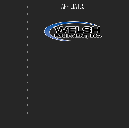
AFFILIATES