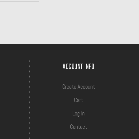
ACCOUNT INFO
Create Account
Cart
Log In
Contact