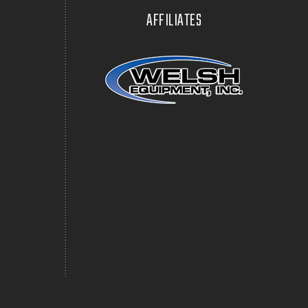
AFFILIATES