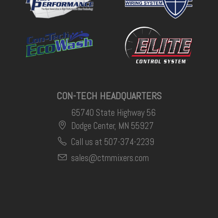
CON-TECH HEADQUARTERS
65740 State Highway 56
Dodge Center, MN 55927
Call us at 507-374-2239
sales@ctmmixers.com