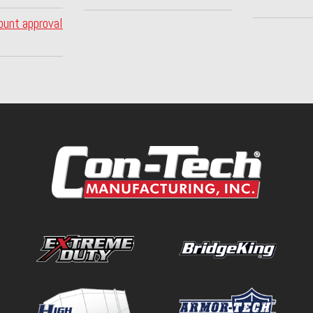
ount approval