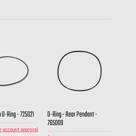
 O-Ring - 725021
O-Ring - Rear Pendant -
765009
g account approval