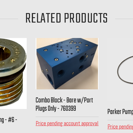
RELATED PRODUCTS
Combo Block - Bare w/Port
Plugs Only - 760399
Parker Pump
ng - #6 -
Price pending account approval
Price pendin