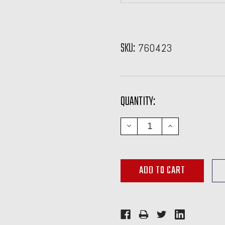
SKU:
760423
CURRENT
QUANTITY:
STOCK:
DECREASE
INCREASE
QUANTITY:
QUANTITY: