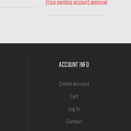
Price pending account approval
ACCOUNT INFO
Create Account
Cart
Log In
Contact