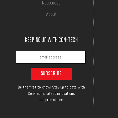
Resources
About
KEEPING UP WITH CON-TECH
Be the first to know! Stay up to date with
Con-Tech's latest innovations
and promotions.