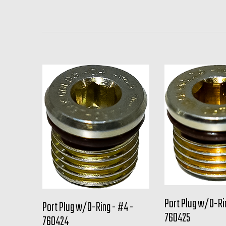
Port Plug w/O-Ri
Port Plug w/O-Ring - #4 -
760425
760424