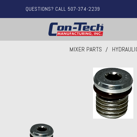
QUESTIONS? CALL 507-374-2239
MIXER PARTS
HYDRAULI