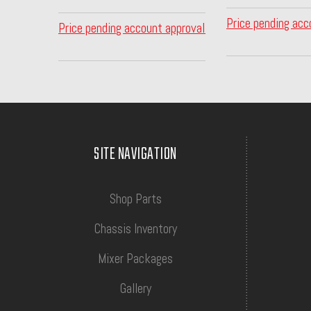
Price pending acc
Price pending account approval
SITE NAVIGATION
Shop Parts
Chassis Inventory
Mixer Packages
Gallery