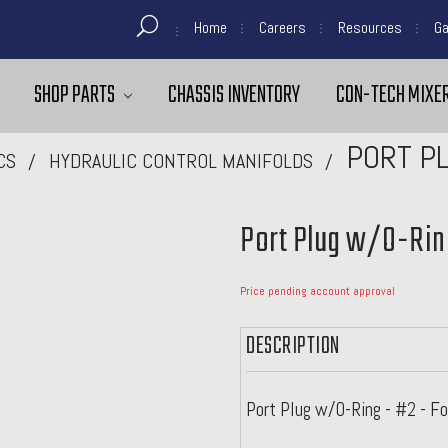
Home
Careers
Resources
Ga
SHOP PARTS
CHASSIS INVENTORY
CON-TECH MIXER
PORT PL
CS
HYDRAULIC CONTROL MANIFOLDS
Port Plug w/O-Rin
Price pending account approval
DESCRIPTION
Port Plug w/O-Ring - #2 - 