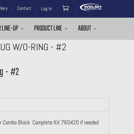
llery
Contact
Log In
 LINE-UP
PRODUCT LINE
ABOUT
UG W/O-RING - #2
g - #2
For Combo Block Complete Kit 760420 if needed