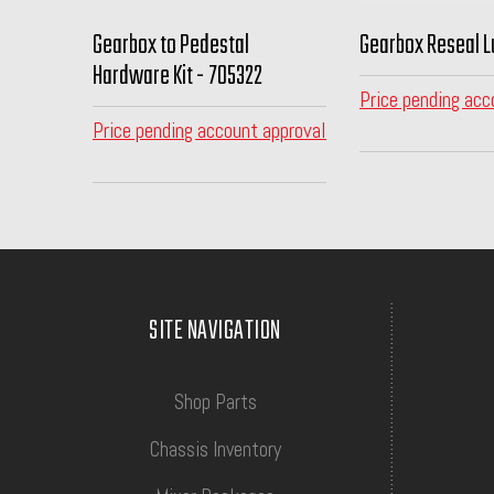
Gearbox to Pedestal
Gearbox Reseal L
Hardware Kit - 705322
Price pending acc
Price pending account approval
SITE NAVIGATION
Shop Parts
Chassis Inventory