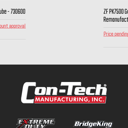
ube - 730600
ZF PK7500 G
Remanufact
ount approval
Price pendin