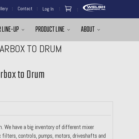
llery
Contact
Log In
 LINE-UP
PRODUCT LINE
ABOUT
EARBOX TO DRUM
arbox to Drum
. We have a big inventory of different mixer
c filters, controls, pumps, motors, driveshafts and