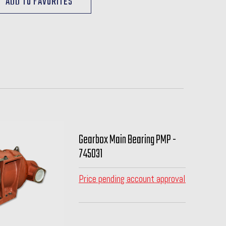
Gearbox Main Bearing PMP -
745031
Price pending account approval