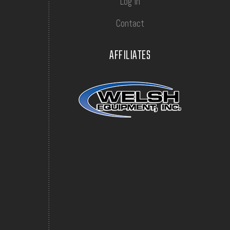
Log In
Contact
AFFILIATES