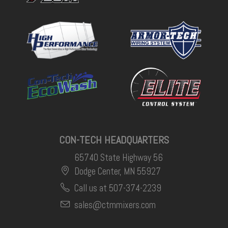
CON-TECH HEADQUARTERS
65740 State Highway 56
Dodge Center, MN 55927
Call us at 507-374-2239
sales@ctmmixers.com