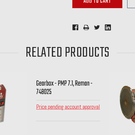
RELATED PRODUCTS
Gearbox - PMP 7.1, Reman -
748025
Price pending account approval