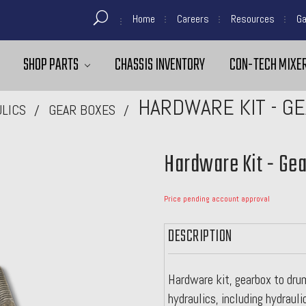
Home
Careers
Resources
Ga
SHOP PARTS
CHASSIS INVENTORY
CON-TECH MIXER
HARDWARE KIT - G
LICS
GEAR BOXES
Hardware Kit - Ge
Price pending account approval
DESCRIPTION
Hardware kit, gearbox to drum
hydraulics, including hydrauli