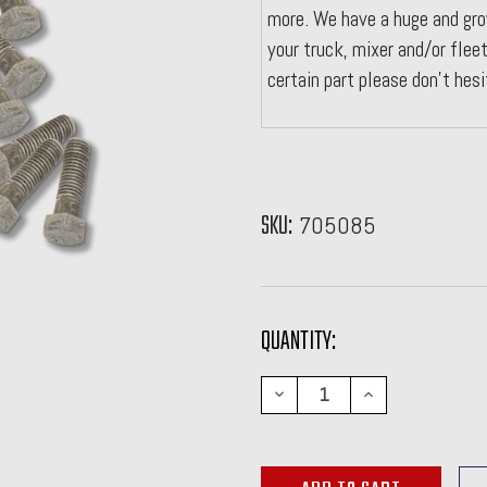
more. We have a huge and gro
your truck, mixer and/or fleet
certain part please don't hes
SKU:
705085
CURRENT
QUANTITY:
STOCK:
DECREASE
INCREASE
QUANTITY:
QUANTITY: