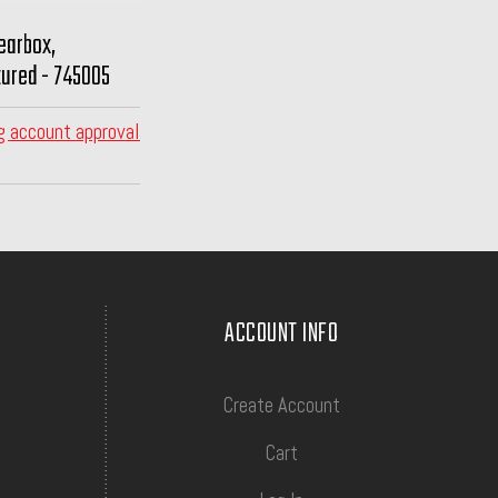
earbox,
ured - 745005
g account approval
ACCOUNT INFO
Create Account
Cart