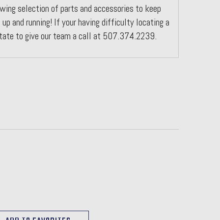
wing selection of parts and accessories to keep
 up and running! If your having difficulty locating a
itate to give our team a call at 507.374.2239.