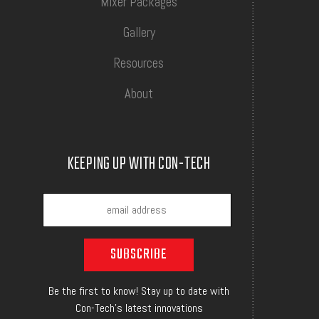
Mixer Packages
Gallery
Resources
About
KEEPING UP WITH CON-TECH
Be the first to know! Stay up to date with
Con-Tech's latest innovations