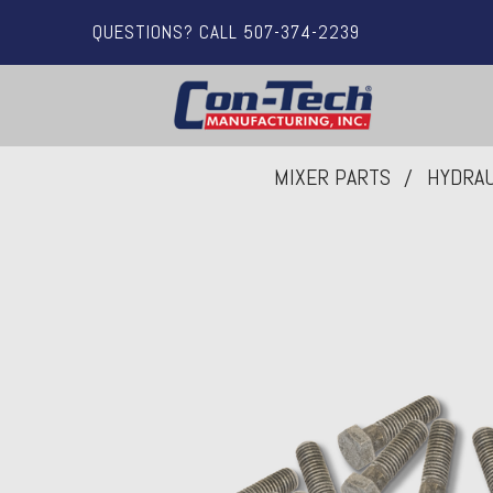
QUESTIONS? CALL 507-374-2239
MIXER PARTS
HYDRAU