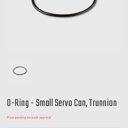
O-Ring - Small Servo Can, Trunnion
Price pending account approval