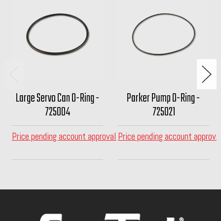
Large Servo Can O-Ring -
Parker Pump O-Ring -
725004
725021
Price pending account approval
Price pending account approva