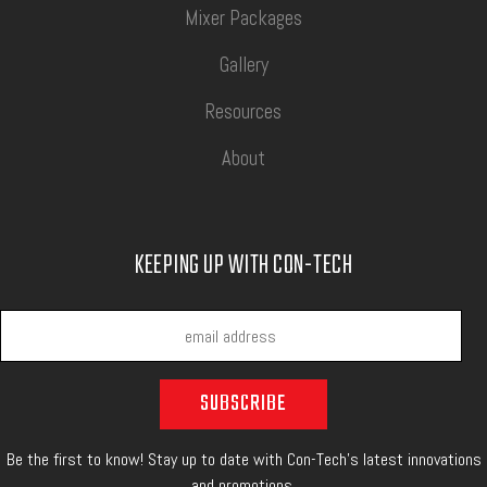
Mixer Packages
Gallery
Resources
About
KEEPING UP WITH CON-TECH
Be the first to know! Stay up to date with Con-Tech's latest innovations
and promotions.