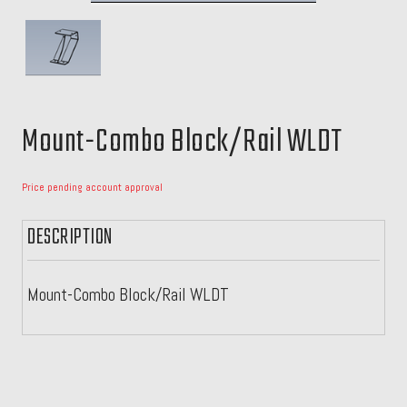
Mount-Combo Block/Rail WLDT
Price pending account approval
DESCRIPTION
Mount-Combo Block/Rail WLDT