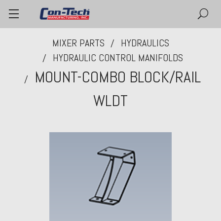
MIXER PARTS
HYDRAULICS
HYDRAULIC CONTROL MANIFOLDS
MOUNT-COMBO BLOCK/RAIL
WLDT