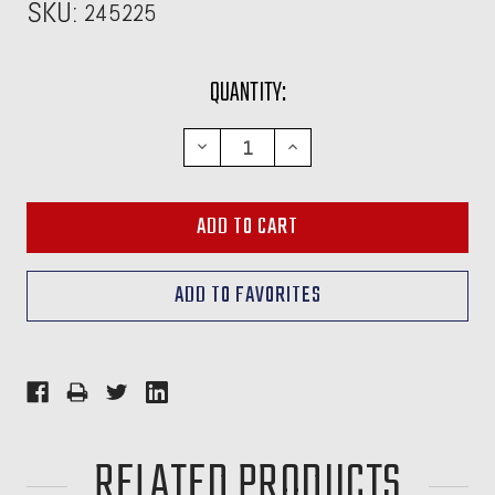
SKU:
245225
CURRENT
QUANTITY:
STOCK:
DECREASE
INCREASE
QUANTITY:
QUANTITY:
RELATED PRODUCTS