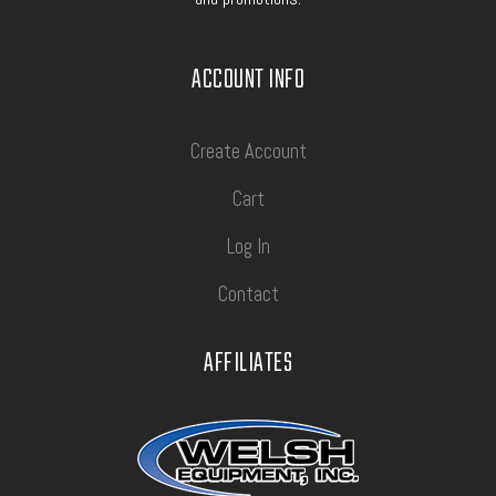
ACCOUNT INFO
Create Account
Cart
Log In
Contact
AFFILIATES