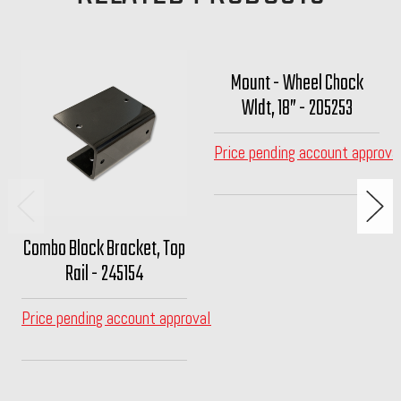
Mount - Wheel Chock
Wldt, 18” - 205253
Price pending account approva
Combo Block Bracket, Top
Rail - 245154
Price pending account approval