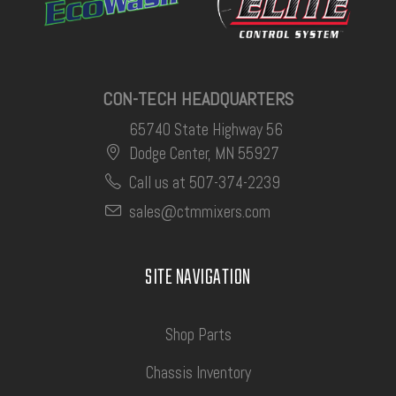
CON-TECH HEADQUARTERS
65740 State Highway 56
Dodge Center, MN 55927
Call us at 507-374-2239
sales@ctmmixers.com
SITE NAVIGATION
Shop Parts
Chassis Inventory