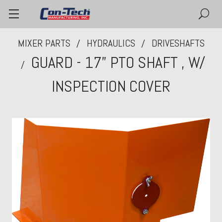
MIXER PARTS
HYDRAULICS
DRIVESHAFTS
GUARD - 17” PTO SHAFT , W/
INSPECTION COVER