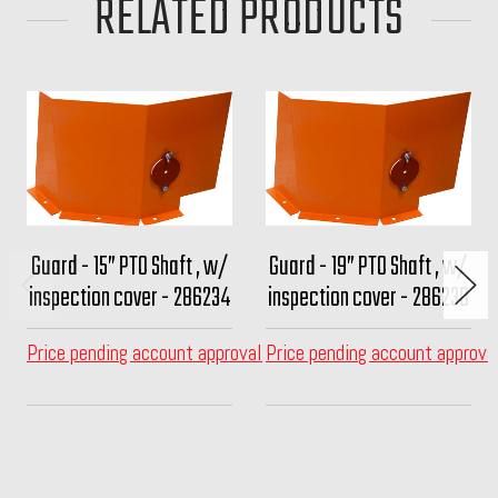
RELATED PRODUCTS
Guard - 15” PTO Shaft , w/
Guard - 19” PTO Shaft , w/
inspection cover - 286234
inspection cover - 286238
Price pending account approval
Price pending account approva