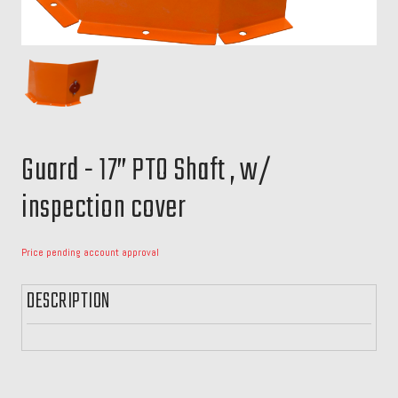
Guard - 17” PTO Shaft , w/
inspection cover
Price pending account approval
DESCRIPTION