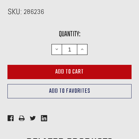
SKU:
286236
CURRENT
QUANTITY:
STOCK:
DECREASE
INCREASE
QUANTITY:
QUANTITY: