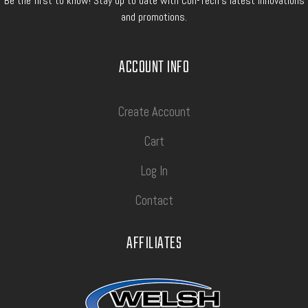
Be the first to know! Stay up to date with Con-Tech's latest innovations
and promotions.
ACCOUNT INFO
Create Account
Cart
Log In
Contact
AFFILIATES