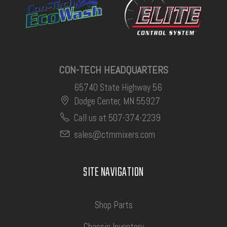
CON-TECH HEADQUARTERS
65740 State Highway 56
Dodge Center, MN 55927
Call us at 507-374-2239
sales@ctmmixers.com
SITE NAVIGATION
Shop Parts
Chassis Inventory