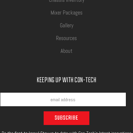
Mixer Packages
Gallery
Resources
About
KEEPING UP WITH CON-TECH