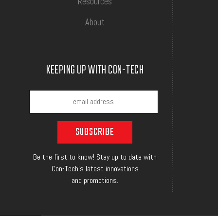
Resources
About
KEEPING UP WITH CON-TECH
Be the first to know! Stay up to date with
Con-Tech's latest innovations
and promotions.