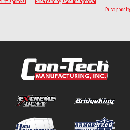
ount approval
Price pending account approval
Price pendin