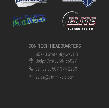
CON-TECH HEADQUARTERS
65740 State Highway 56
Dodge Center, MN 55927
Call us at 507-374-2239
sales@ctmmixers.com