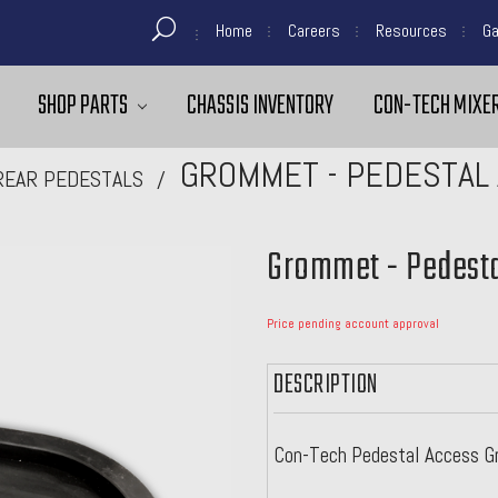
Home
Careers
Resources
Ga
SHOP PARTS
CHASSIS INVENTORY
CON-TECH MIXER
GROMMET - PEDESTAL 
REAR PEDESTALS
Grommet - Pedesta
Price pending account approval
DESCRIPTION
Con-Tech Pedestal Access Gr