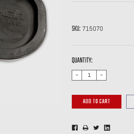
SKU:
715070
CURRENT
QUANTITY:
STOCK:
DECREASE
INCREASE
QUANTITY:
QUANTITY: