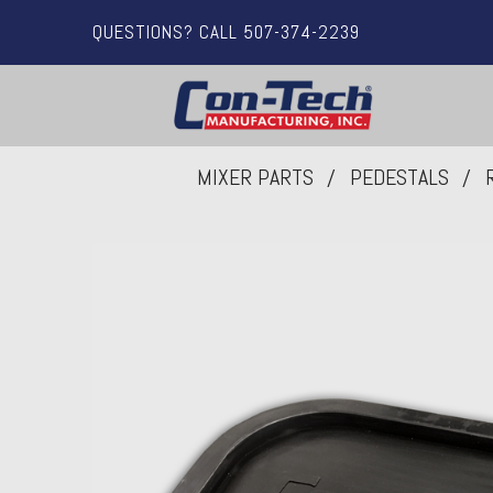
QUESTIONS? CALL 507-374-2239
MIXER PARTS
PEDESTALS