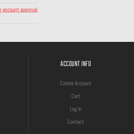
g account approval
ACCOUNT INFO
Create Account
Cart
Log In
Contact