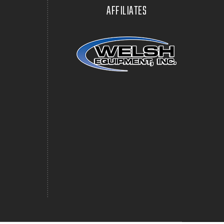
AFFILIATES