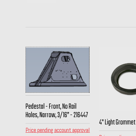
Pedestal - Front, No Rail
Holes, Narrow, 3/16” - 216447
4" Light Grommet
Price pending account approval