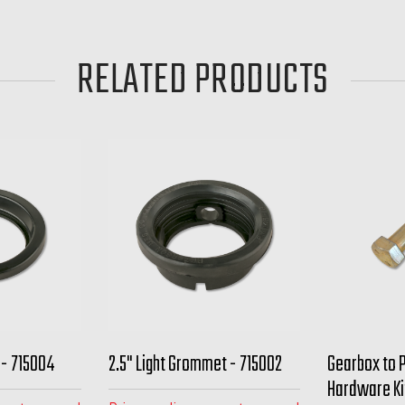
RELATED PRODUCTS
 - 715004
2.5" Light Grommet - 715002
Gearbox to 
Hardware Ki