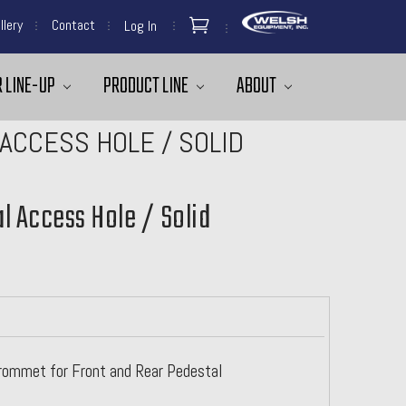
llery
Contact
Log In
 LINE-UP
PRODUCT LINE
ABOUT
ACCESS HOLE / SOLID
l Access Hole / Solid
ommet for Front and Rear Pedestal