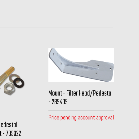
Mount - Filter Head/Pedestal
- 285405
Price pending account approval
Pedestal
t - 705322