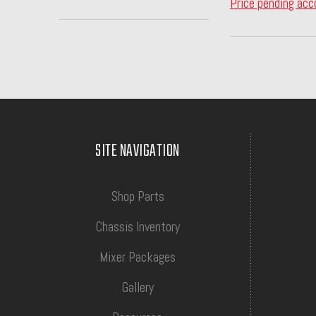
Price pending acc
SITE NAVIGATION
Shop Parts
Chassis Inventory
Mixer Packages
Gallery