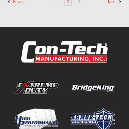
1
2
3
Previous
Next