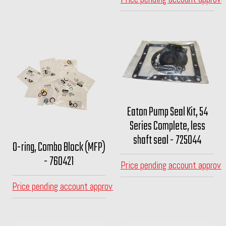
Eaton Pump Seal Kit, 54
Series Complete, less
shaft seal - 725044
O-ring, Combo Block (MFP)
- 760421
Price pending account approva
Price pending account approval