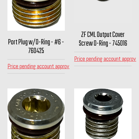
ZF CML Output Cover
Port Plug w/O-Ring - #6 -
Screw O-Ring - 745016
760425
Price pending account approva
Price pending account approval