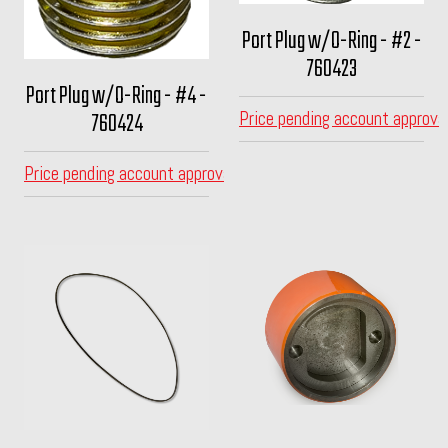
Port Plug w/O-Ring - #2 -
760423
Port Plug w/O-Ring - #4 -
760424
Price pending account approva
Price pending account approval