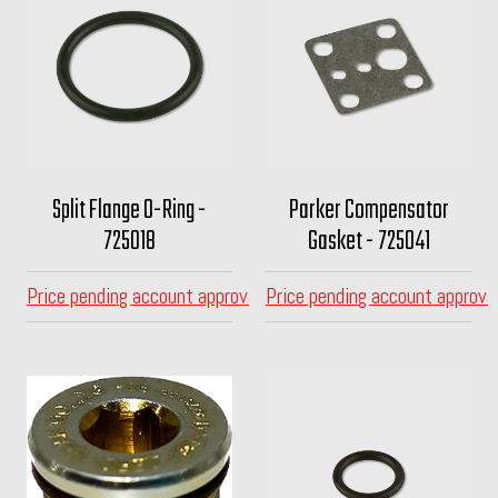
Split Flange O-Ring -
Parker Compensator
725018
Gasket - 725041
Price pending account approval
Price pending account approva