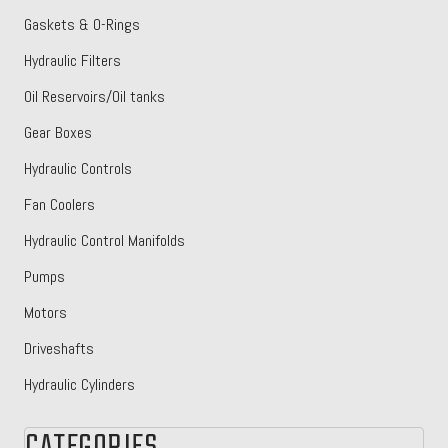
Gaskets & O-Rings
Hydraulic Filters
Oil Reservoirs/Oil tanks
Gear Boxes
Hydraulic Controls
Fan Coolers
Hydraulic Control Manifolds
Pumps
Motors
Driveshafts
Hydraulic Cylinders