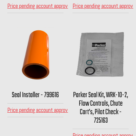
Price pending account approval
Price pending account approva
Seal Installer - 799616
Parker Seal Kit, WRK-10-2,
Flow Controls, Chute
Price pending account approval
Cart’s, Pilot Check -
725163
Price pending account approva