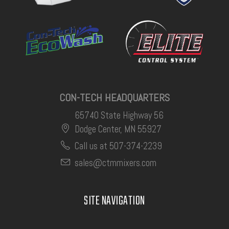
CON-TECH HEADQUARTERS
65740 State Highway 56
Dodge Center, MN 55927
Call us at 507-374-2239
sales@ctmmixers.com
SITE NAVIGATION