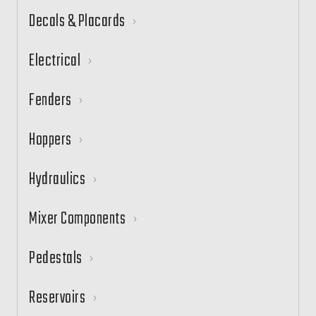
Decals & Placards
Electrical
Fenders
Hoppers
Hydraulics
Mixer Components
Pedestals
Reservoirs