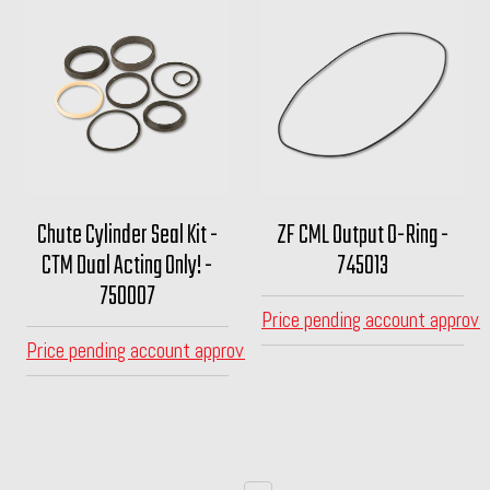
Chute Cylinder Seal Kit -
ZF CML Output O-Ring -
CTM Dual Acting Only! -
745013
750007
Price pending account approva
Price pending account approval