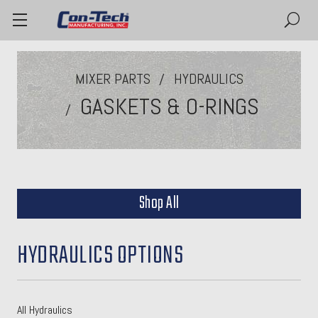
MIXER PARTS
HYDRAULICS
GASKETS & O-RINGS
Shop All
HYDRAULICS OPTIONS
All Hydraulics