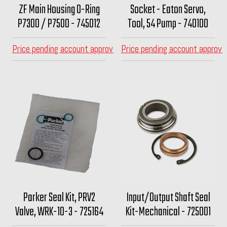
ZF Main Housing O-Ring
Socket - Eaton Servo,
P7300 / P7500 - 745012
Tool, 54 Pump - 740100
Price pending account approval
Price pending account approva
Parker Seal Kit, PRV2
Input/Output Shaft Seal
Valve, WRK-10-3 - 725164
Kit-Mechanical - 725001