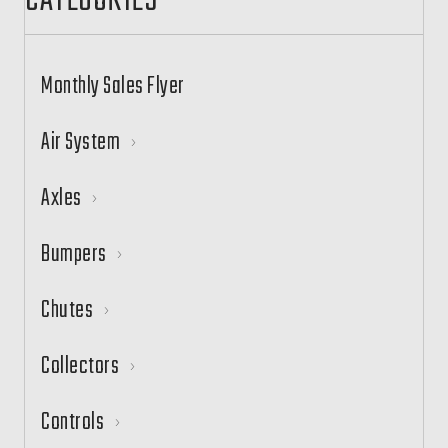
CATEGORIES
Monthly Sales Flyer
Air System
Axles
Bumpers
Chutes
Collectors
Controls