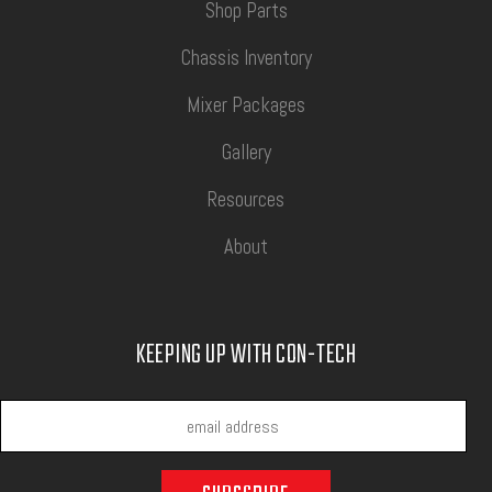
Shop Parts
Chassis Inventory
Mixer Packages
Gallery
Resources
About
KEEPING UP WITH CON-TECH