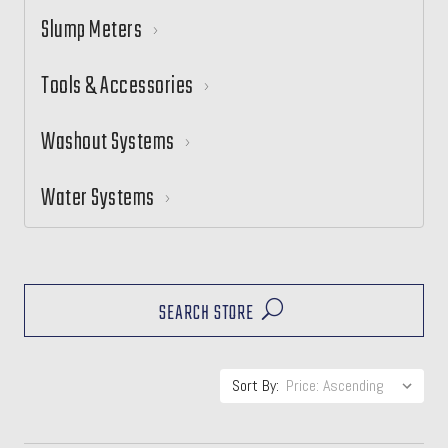
Slump Meters
Tools & Accessories
Washout Systems
Water Systems
SEARCH STORE
Sort By: