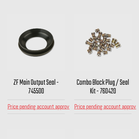
ZF Main Output Seal -
Combo Block Plug / Seal
745500
Kit - 760420
Price pending account approval
Price pending account approva