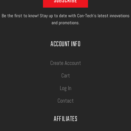
Be the first to know! Stay up to date with Con-Tech's latest innovations
and promotions.
ACCOUNT INFO
Create Account
Cart
Log In
Contact
AFFILIATES