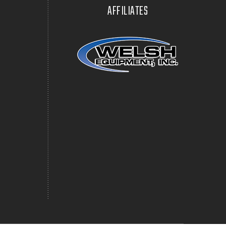
AFFILIATES