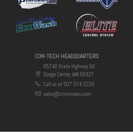
CON-TECH HEADQUARTERS
65740 State Highway 56
Dodge Center, MN 55927
Call us at 507-374-2239
sales@ctmmixers.com