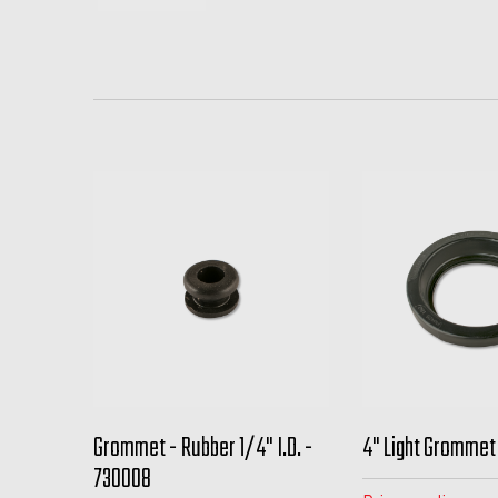
Grommet - Rubber 1/4" I.D. -
4" Light Grommet
730008