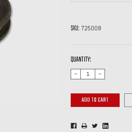
SKU:
725008
CURRENT
QUANTITY:
STOCK:
DECREASE
INCREASE
QUANTITY:
QUANTITY: