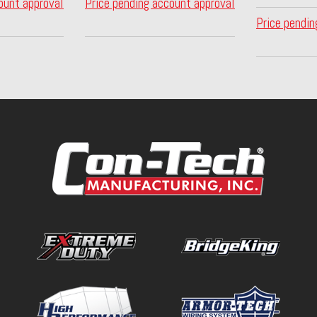
ount approval
Price pending account approval
Price pendin