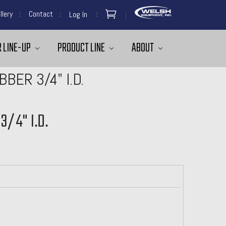
llery
Contact
Log In
 LINE-UP
PRODUCT LINE
ABOUT
BER 3/4" I.D.
3/4" I.D.