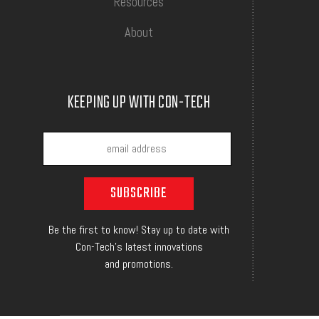
Resources
About
KEEPING UP WITH CON-TECH
Be the first to know! Stay up to date with
Con-Tech's latest innovations
and promotions.