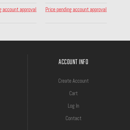
g account approval
Price pending account approval
ACCOUNT INFO
Create Account
Cart
Log In
Contact