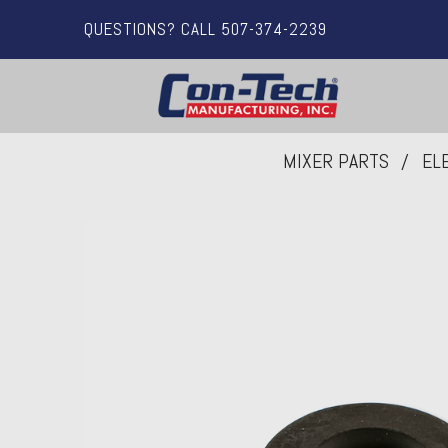
QUESTIONS? CALL 507-374-2239
MIXER PARTS
EL