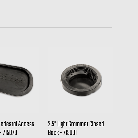
Pedestal Access
2.5" Light Grommet Closed
 - 715070
Back - 715001