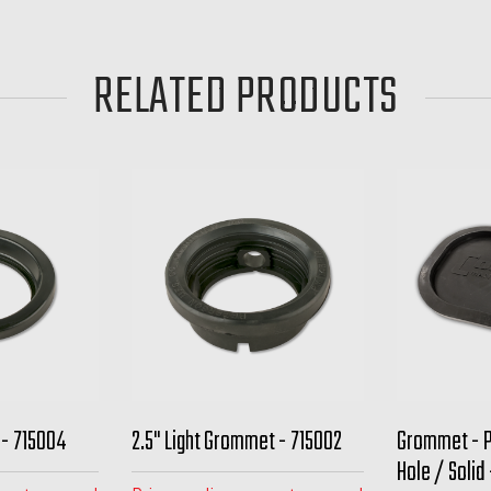
RELATED PRODUCTS
 - 715004
2.5" Light Grommet - 715002
Grommet - 
Hole / Solid