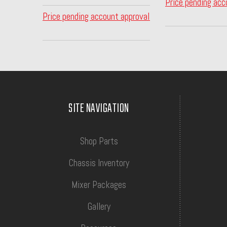
Price pending acc
Price pending account approval
SITE NAVIGATION
Shop Parts
Chassis Inventory
Mixer Packages
Gallery