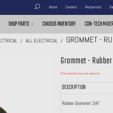
Home
Careers
Resources
Ga
SHOP PARTS
CHASSIS INVENTORY
CON-TECH MIXER
GROMMET - RUB
ECTRICAL
ALL ELECTRICAL
Grommet - Rubber 
Price pending account approval
DESCRIPTION
Rubber Grommet 3/4"