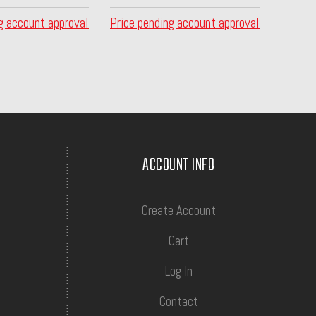
g account approval
Price pending account approval
ACCOUNT INFO
Create Account
Cart
Log In
Contact