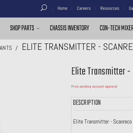
Home
Careers
Resources
Ga
SHOP PARTS
CHASSIS INVENTORY
CON-TECH MIXER
ELITE TRANSMITTER - SCANR
ANTS
Elite Transmitter 
Price pending account approval
DESCRIPTION
Elite Transmitter - Scanrec