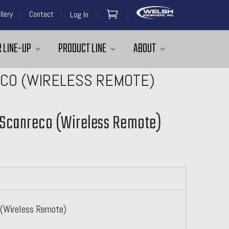
llery
Contact
Log In
 LINE-UP
PRODUCT LINE
ABOUT
ECO (WIRELESS REMOTE)
- Scanreco (Wireless Remote)
o (Wireless Remote)