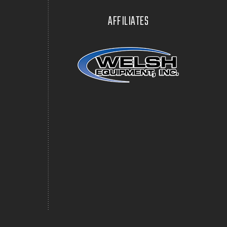
AFFILIATES