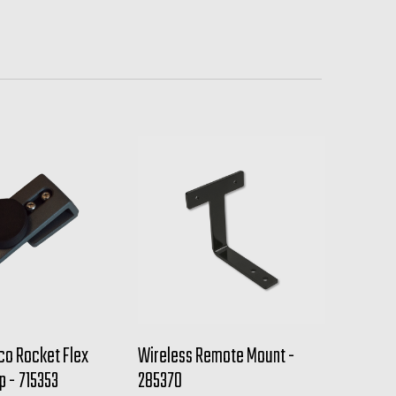
co Rocket Flex
Wireless Remote Mount -
p - 715353
285370