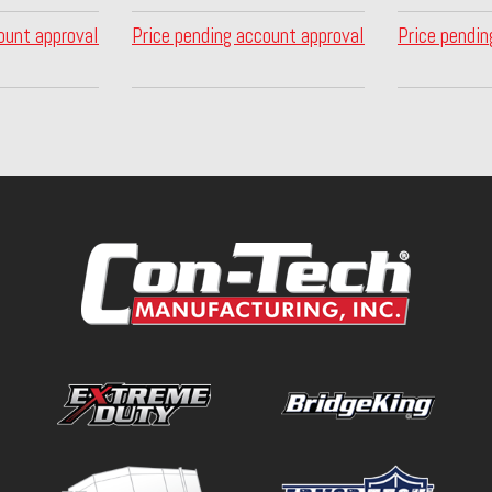
ount approval
Price pending account approval
Price pendin