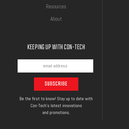
Resources
About
KEEPING UP WITH CON-TECH
Be the first to know! Stay up to date with
Con-Tech's latest innovations
and promotions.