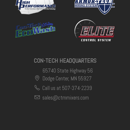
CON-TECH HEADQUARTERS
65740 State Highway 56
Dodge Center, MN 55927
Call us at 507-374-2239
sales@ctmmixers.com