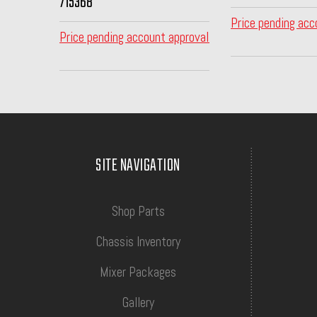
715368
Price pending acc
Price pending account approval
SITE NAVIGATION
Shop Parts
Chassis Inventory
Mixer Packages
Gallery