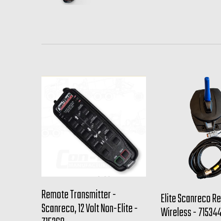
Remote Transmitter -
Elite Scanreco Re
Scanreco, 12 Volt Non-Elite -
Wireless - 71534