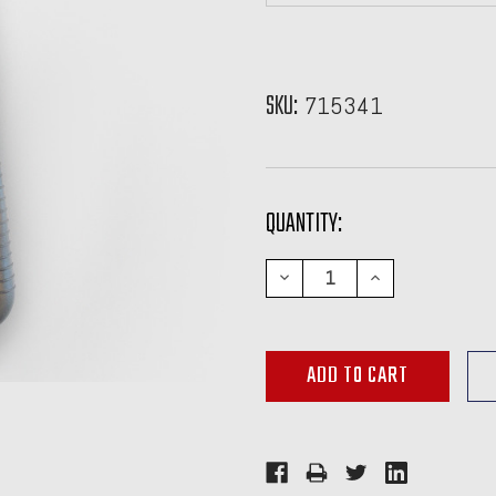
SKU:
715341
CURRENT
QUANTITY:
STOCK:
DECREASE
INCREASE
QUANTITY:
QUANTITY: