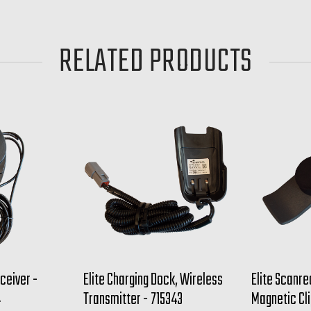
RELATED PRODUCTS
ceiver -
Elite Charging Dock, Wireless
Elite Scanre
4
Transmitter - 715343
Magnetic Cli