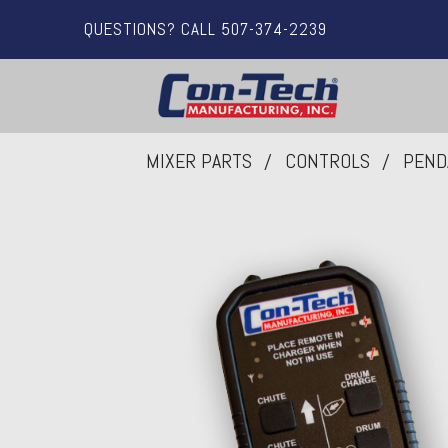
QUESTIONS? CALL 507-374-2239
MIXER PARTS
CONTROLS
PEND