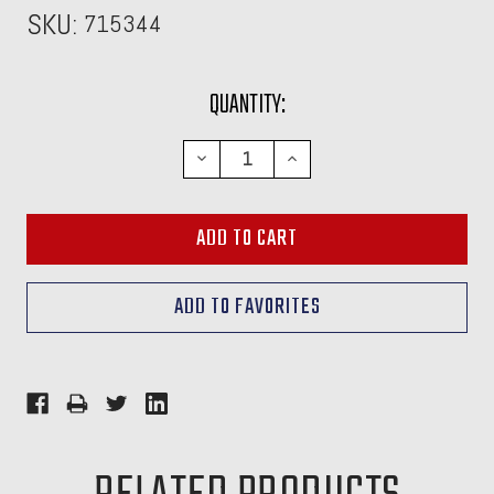
SKU:
715344
CURRENT
QUANTITY:
STOCK:
DECREASE
INCREASE
QUANTITY:
QUANTITY: