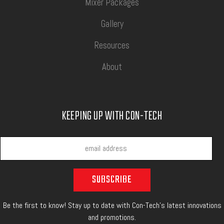
Mixer Packages
Gallery
Resources
About
KEEPING UP WITH CON-TECH
Be the first to know! Stay up to date with Con-Tech's latest innovations
and promotions.