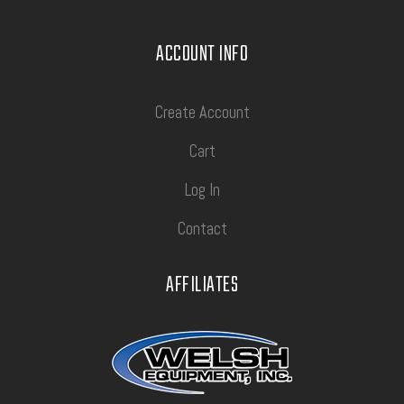
ACCOUNT INFO
Create Account
Cart
Log In
Contact
AFFILIATES