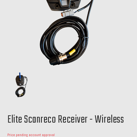
Elite Scanreco Receiver - Wireless
Price pending account approval