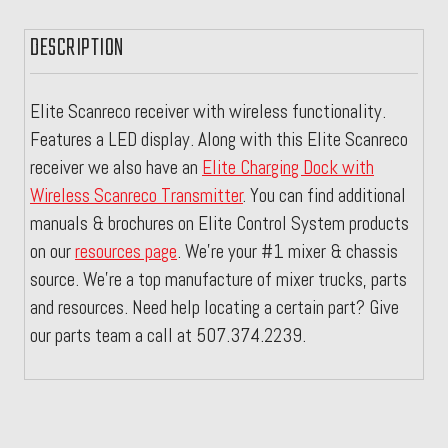
DESCRIPTION
Elite Scanreco receiver with wireless functionality.
Features a LED display. Along with this Elite Scanreco
receiver we also have an
Elite Charging Dock with
Wireless Scanreco Transmitter
.
You can find additional
manuals & brochures on Elite Control System products
on our
resources page
. We're your #1 mixer & chassis
source. We're a top manufacture of mixer trucks, parts
and resources. Need help locating a certain part? Give
our parts team a call at 507.374.2239.