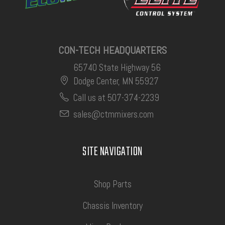
CON-TECH HEADQUARTERS
65740 State Highway 56
Dodge Center, MN 55927
Call us at 507-374-2239
sales@ctmmixers.com
SITE NAVIGATION
Shop Parts
Chassis Inventory