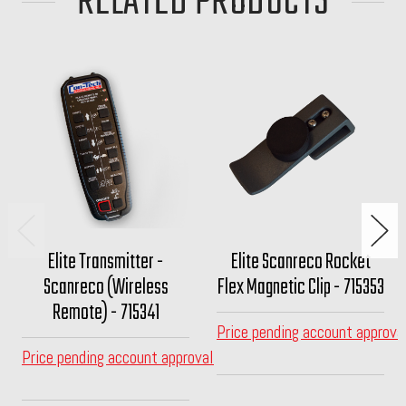
RELATED PRODUCTS
Elite Transmitter -
Elite Scanreco Rocket
Scanreco (Wireless
Flex Magnetic Clip - 715353
Remote) - 715341
Price pending account approva
Price pending account approval