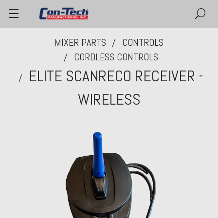
MIXER PARTS
CONTROLS
CORDLESS CONTROLS
ELITE SCANRECO RECEIVER -
WIRELESS