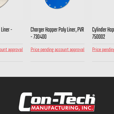
 Liner -
Charger Hopper Poly Liner, PVR
Cylinder Hopp
- 730400
750002
ount approval
Price pending account approval
Price pendin