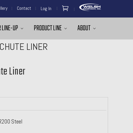
llery
Contact
Log In
 LINE-UP
PRODUCT LINE
ABOUT
CHUTE LINER
te Liner
AR200 Steel