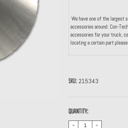
We have one of the largest s
accessories around. Con-Tech
accessories for your truck, co
locating a certain part pleas
SKU:
215343
CURRENT
QUANTITY:
STOCK:
DECREASE
INCREASE