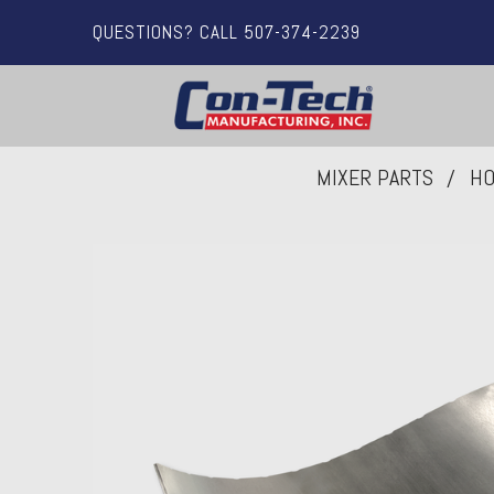
QUESTIONS? CALL 507-374-2239
MIXER PARTS
HO