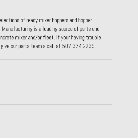
elections of ready mixer hoppers and hopper
 Manufacturing is a leading source of parts and
ncrete mixer and/or fleet. If your having trouble
e give our parts team a call at 507.374.2239.