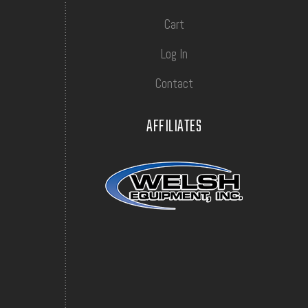
Cart
Log In
Contact
AFFILIATES