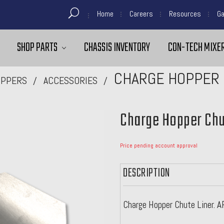
Home
Careers
Resources
Ga
SHOP PARTS
CHASSIS INVENTORY
CON-TECH MIXER
CHARGE HOPPER 
PPERS
ACCESSORIES
Charge Hopper Chu
Price pending account approval
DESCRIPTION
Charge Hopper Chute Liner. 