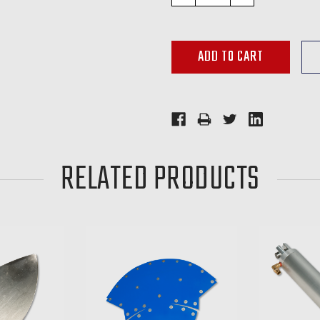
QUANTITY:
QUANTITY:
RELATED PRODUCTS