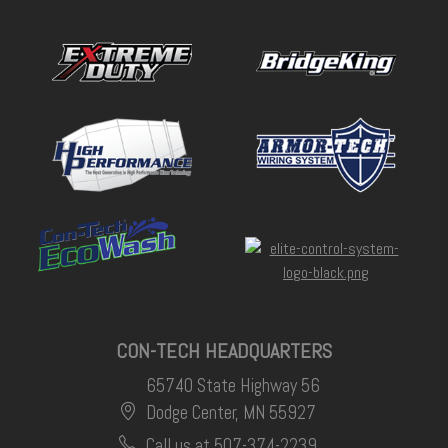
CON-TECH HEADQUARTERS
65740 State Highway 56
Dodge Center, MN 55927
Call us at 507-374-2239