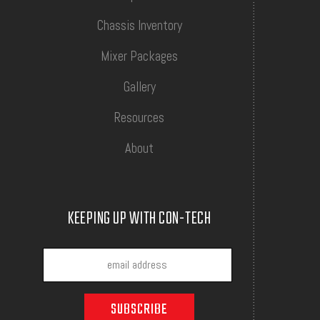
Chassis Inventory
Mixer Packages
Gallery
Resources
About
KEEPING UP WITH CON-TECH