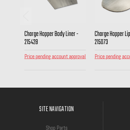
Charge Hopper Body Liner -
Charge Hopper Lip
215428
215073
Price pending account approval
Price pending acc
SITE NAVIGATION
Shop Parts