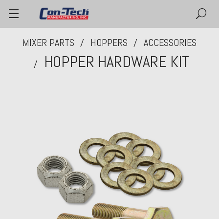
MIXER PARTS
HOPPERS
ACCESSORIES
HOPPER HARDWARE KIT