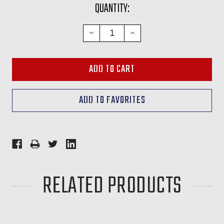
CURRENT
QUANTITY:
STOCK:
DECREASE
INCREASE
QUANTITY:
QUANTITY:
RELATED PRODUCTS