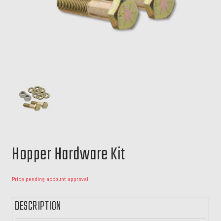
Hopper Hardware Kit
Price pending account approval
DESCRIPTION