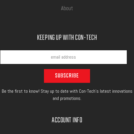
About
KEEPING UP WITH CON-TECH
Be the first to know! Stay up to date with Con-Tech's latest innovations
and promotions.
ACCOUNT INFO