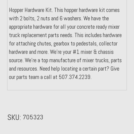
Hopper Hardware Kit. This hopper hardware kit comes
with 2 bolts, 2 nuts and 6 washers. We have the
appropriate hardware for all your concrete ready mixer
truck replacement parts needs. This includes hardware
for attaching chutes, gearbox to pedestals, collector
hardware and more. We're your #1 mixer & chassis
source. We're a top manufacture of mixer trucks, parts
and resources. Need help locating a certain part? Give
our parts team a call at 507.374.2239.
SKU:
705323