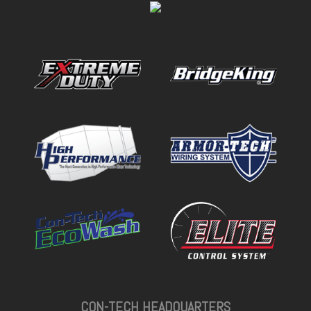
CON-TECH HEADQUARTERS