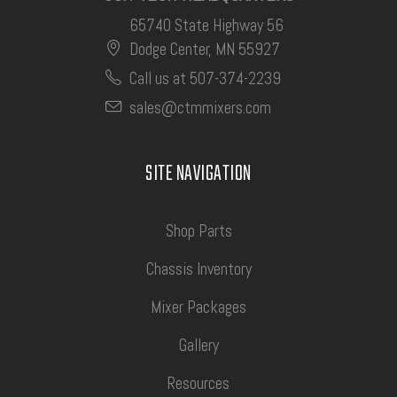
65740 State Highway 56
Dodge Center, MN 55927
Call us at 507-374-2239
sales@ctmmixers.com
SITE NAVIGATION
Shop Parts
Chassis Inventory
Mixer Packages
Gallery
Resources