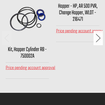
Hopper - HP, AR 500 PVR,
Change Hopper, WLDT -
216471
Price pending account approva
Kit, Hopper Cylinder RB -
750002A
Price pending account approval