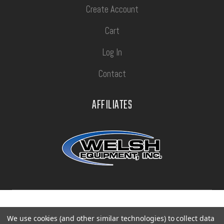
Create Account
Cart
Log In
Contact
AFFILIATES
Privacy Policy
Terms of Use
Sitemap
We use cookies (and other similar technologies) to collect data