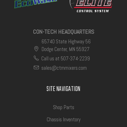
CON-TECH HEADQUARTERS
65740 State Highway 56
Dodge Center, MN 55927
Call us at 507-374-2239
sales@ctmmixers.com
SITE NAVIGATION
Shop Parts
Chassis Inventory