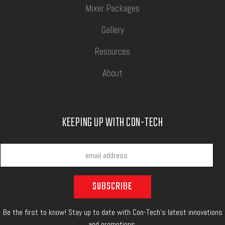
Mixer Packages
Gallery
Resources
About
KEEPING UP WITH CON-TECH
Be the first to know! Stay up to date with Con-Tech's latest innovations
and promotions.