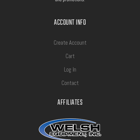
ACCOUNT INFO
Create Account
Cart
Log In
Contact
AFFILIATES