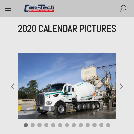
2020 CALENDAR PICTURES