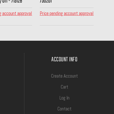
/Off - 715128
730201
g account approval
Price pending account approval
ACCOUNT INFO
Create Account
Cart
Log In
Contact