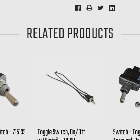
RELATED PRODUCTS
tch - 715133
Toggle Switch, On/Off
Switch - To