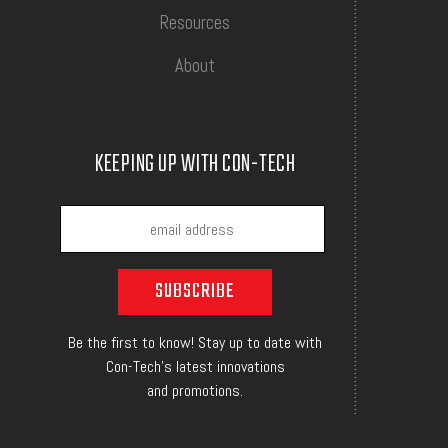
Resources
About
KEEPING UP WITH CON-TECH
Be the first to know! Stay up to date with
Con-Tech's latest innovations
and promotions.