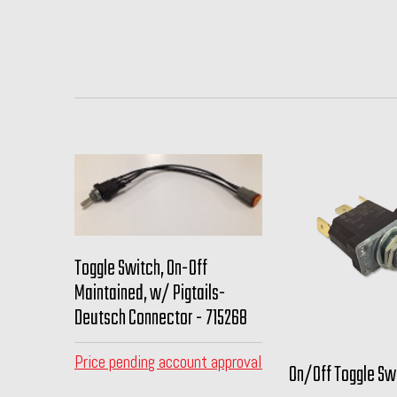
Toggle Switch, On-Off
Maintained, w/ Pigtails-
Deutsch Connector - 715268
Price pending account approval
On/Off Toggle Swi