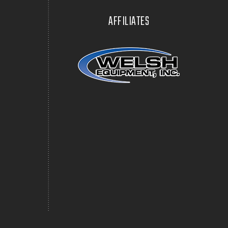
AFFILIATES