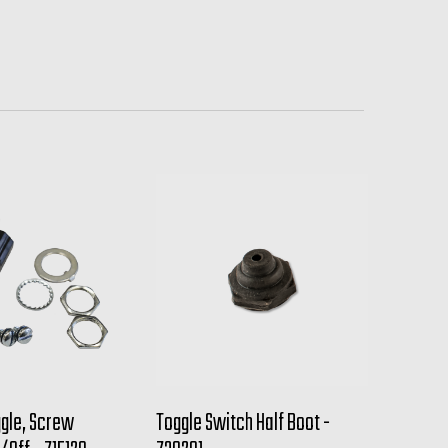
ggle, Screw
Toggle Switch Half Boot -