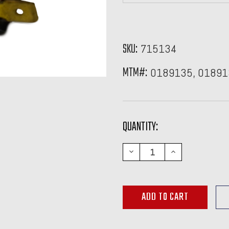
SKU:
715134
MTM#:
0189135, 01891
CURRENT
QUANTITY:
STOCK:
DECREASE
INCREASE
QUANTITY:
QUANTITY: