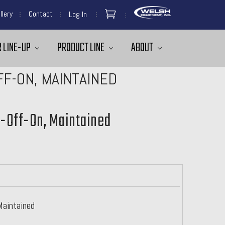
llery
Contact
Log In
 LINE-UP
PRODUCT LINE
ABOUT
FF-ON, MAINTAINED
n-Off-On, Maintained
Maintained