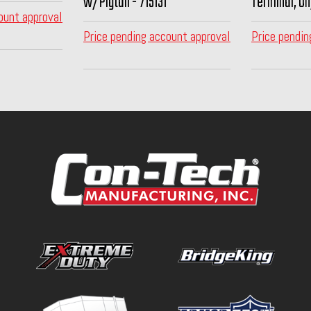
w/Pigtail - 715131
Terminal, On
ount approval
Price pending account approval
Price pendin