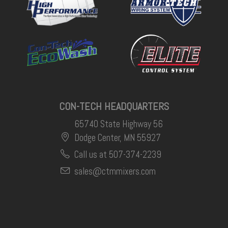
CON-TECH HEADQUARTERS
65740 State Highway 56
Dodge Center, MN 55927
Call us at 507-374-2239
sales@ctmmixers.com