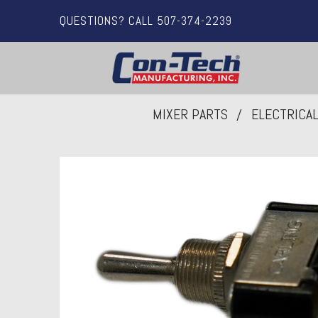
QUESTIONS? CALL 507-374-2239
MIXER PARTS
ELECTRICA