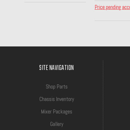
Price pending acc
SITE NAVIGATION
Shop Parts
Chassis Inventory
Mixer Packages
Gallery