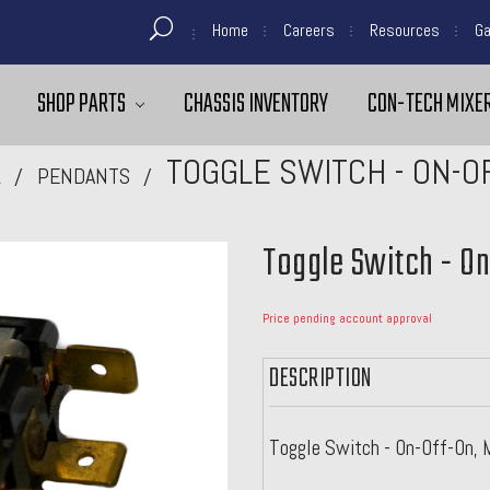
Home
Careers
Resources
Ga
SHOP PARTS
CHASSIS INVENTORY
CON-TECH MIXER
TOGGLE SWITCH - ON-O
L
PENDANTS
Toggle Switch - O
Price pending account approval
DESCRIPTION
Toggle Switch - On-Off-On, 