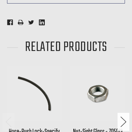
RELATED PRODUCTS
Hose-Push Lock-Specify
Nut-Sight Glass - 705013