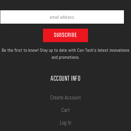
Be the first to know! Stay up to date with Con-Tech's latest innovations
and promotions.
ACCOUNT INFO
Create Account
Cart
Log In