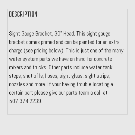
DESCRIPTION
Sight Gauge Bracket, 30" Head. This sight gauge
bracket comes primed and can be painted for an extra
charge (see pricing below). This is just one of the many
water system parts we have on hand for concrete
mixers and trucks. Other parts include water tank
steps, shut offs, hoses, sight glass, sight strips,
nozzles and more. If your having trouble locating a
certain part please give our parts team a call at
507.374.2239.