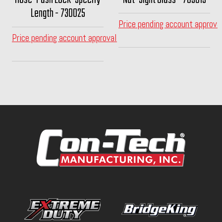
Length - 730025
Price pending account approva
Price pending account approval