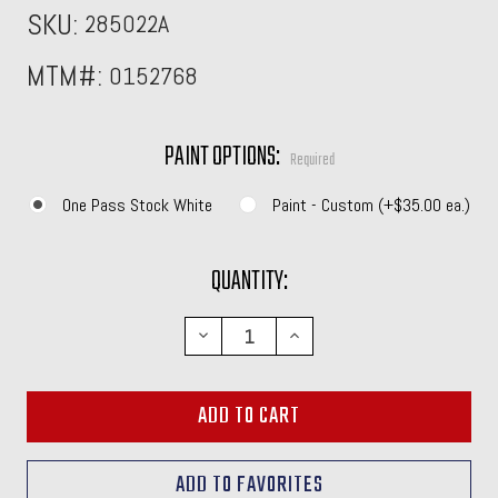
SKU:
285022A
MTM#:
0152768
PAINT OPTIONS:
Required
One Pass Stock White
Paint - Custom (+$35.00 ea.)
CURRENT
QUANTITY:
STOCK:
DECREASE
INCREASE
QUANTITY:
QUANTITY: