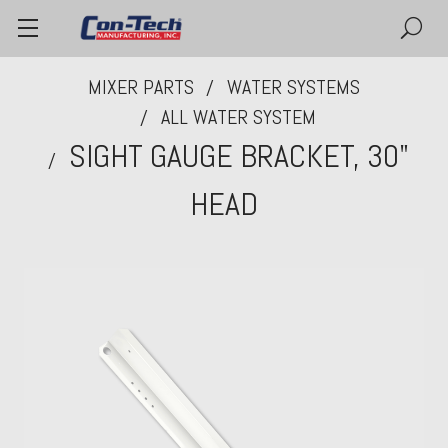
MIXER PARTS
WATER SYSTEMS
ALL WATER SYSTEM
SIGHT GAUGE BRACKET, 30"
HEAD