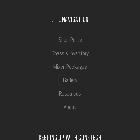
SITE NAVIGATION
Shop Parts
Chassis Inventory
Mixer Packages
Gallery
Resources
About
KEEPING UP WITH CON-TECH