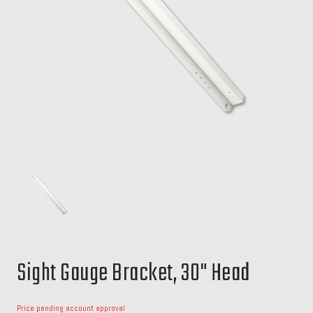
Sight Gauge Bracket, 30" Head
Price pending account approval