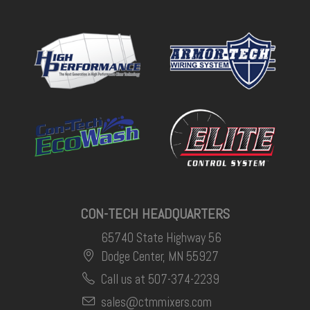
CON-TECH HEADQUARTERS
65740 State Highway 56
Dodge Center, MN 55927
Call us at 507-374-2239
sales@ctmmixers.com