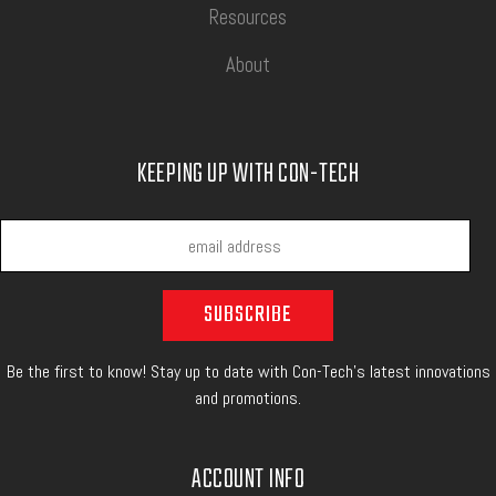
Resources
About
KEEPING UP WITH CON-TECH
Be the first to know! Stay up to date with Con-Tech's latest innovations
and promotions.
ACCOUNT INFO