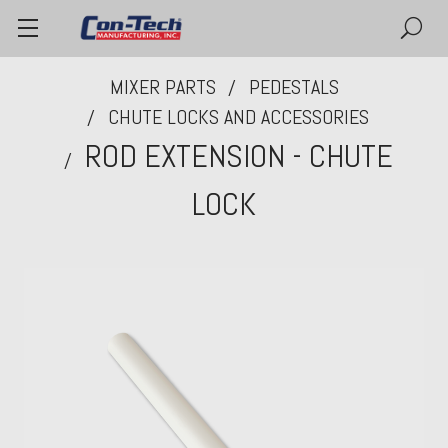
MIXER PARTS
PEDESTALS
CHUTE LOCKS AND ACCESSORIES
ROD EXTENSION - CHUTE
LOCK