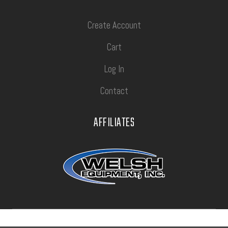
Create Account
Cart
Log In
Contact
AFFILIATES