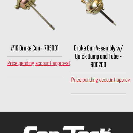
#16 Brake Can - 785001
Brake Can Assembly w/
Quick Dump and Tube -
Price pending account approval
600200
Price pending account approva