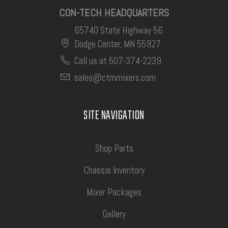
CON-TECH HEADQUARTERS
65740 State Highway 56
Dodge Center, MN 55927
Call us at 507-374-2239
sales@ctmmixers.com
SITE NAVIGATION
Shop Parts
Chassis Inventory
Mixer Packages
Gallery