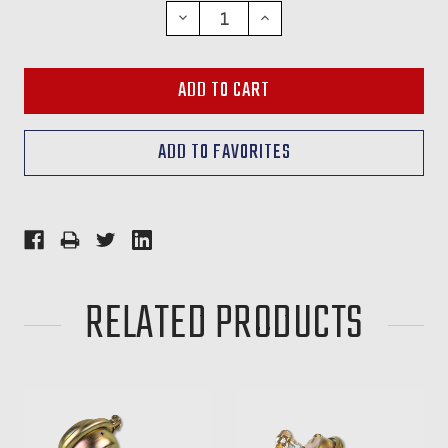
STOCK:
DECREASE
INCREASE
QUANTITY:
QUANTITY:
RELATED PRODUCTS