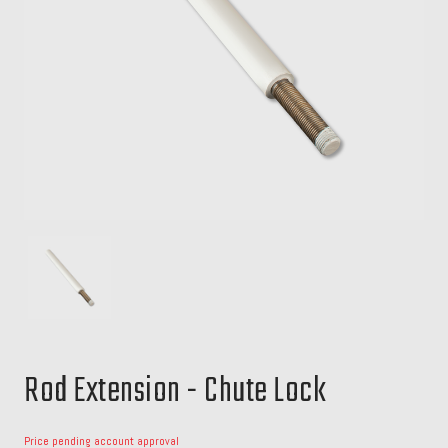
Rod Extension - Chute Lock
Price pending account approval