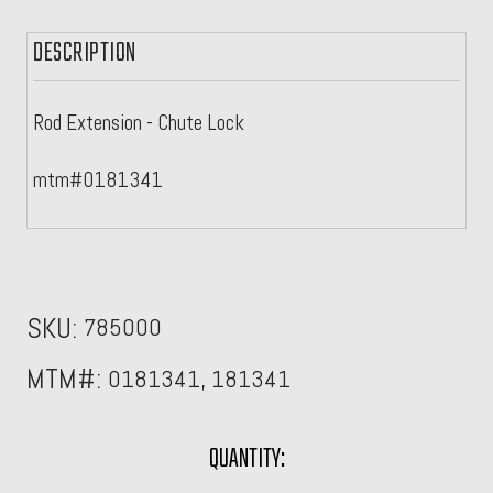
DESCRIPTION
Rod Extension - Chute Lock
mtm#0181341
SKU:
785000
MTM#:
0181341, 181341
CURRENT
QUANTITY: