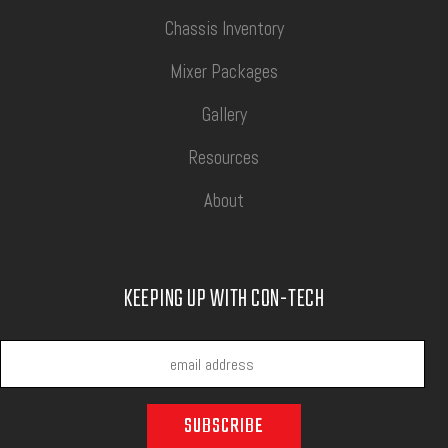
Chassis Inventory
Mixer Packages
Gallery
Resources
About
KEEPING UP WITH CON-TECH