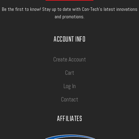
Be the first to know! Stay up to date with Con-Tech's latest innovations
and promotions.
ACCOUNT INFO
Create Account
Cart
Log In
Contact
AFFILIATES