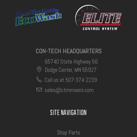
CON-TECH HEADQUARTERS
65740 State Highway 56
Dodge Center, MN 55927
Call us at 507-374-2239
sales@ctmmixers.com
SITE NAVIGATION
Shop Parts