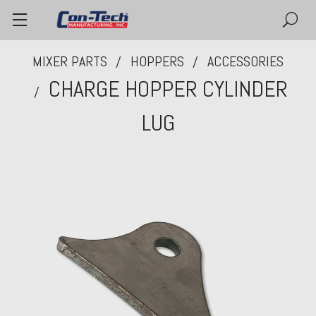
MIXER PARTS
HOPPERS
ACCESSORIES
CHARGE HOPPER CYLINDER
LUG