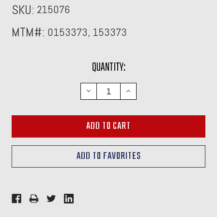
SKU:
215076
MTM#:
0153373, 153373
CURRENT
QUANTITY:
STOCK:
DECREASE
INCREASE
QUANTITY:
QUANTITY: