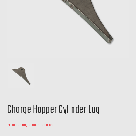
Charge Hopper Cylinder Lug
Price pending account approval