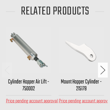
RELATED PRODUCTS
Cylinder Hopper Air Lift -
Mount Hopper Cylinder -
750002
215178
Price pending account approval
Price pending account approva