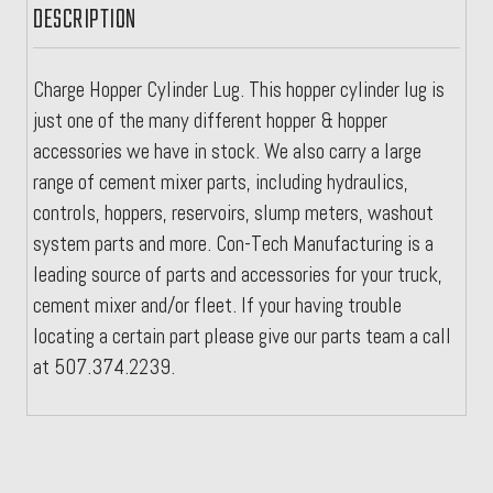
DESCRIPTION
Charge Hopper Cylinder Lug. This hopper cylinder lug is
just one of the many different hopper & hopper
accessories we have in stock. We also carry a large
range of cement mixer parts, including hydraulics,
controls, hoppers, reservoirs, slump meters, washout
system parts and more. Con-Tech Manufacturing is a
leading source of parts and accessories for your truck,
cement mixer and/or fleet. If your having trouble
locating a certain part please give our parts team a call
at 507.374.2239.