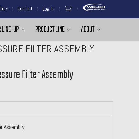
llery
Contact
Log In
 LINE-UP
PRODUCT LINE
ABOUT
SURE FILTER ASSEMBLY
ssure Filter Assembly
er Assembly