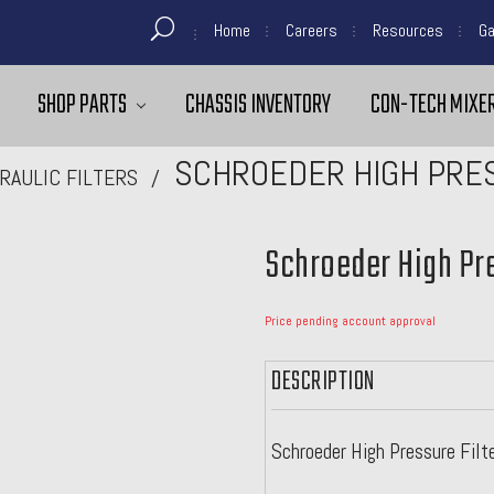
Home
Careers
Resources
Ga
SHOP PARTS
CHASSIS INVENTORY
CON-TECH MIXER
SCHROEDER HIGH PRES
RAULIC FILTERS
Schroeder High Pre
Price pending account approval
DESCRIPTION
Schroeder High Pressure Filt