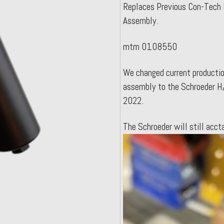
Replaces Previous Con-Tech 
Assembly.
mtm 0108550
We changed current production
assembly to the Schroeder H/
2022.
The Schroeder will still ac