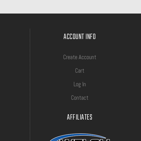
ACCOUNT INFO
Create Account
Cart
Log In
Contact
AFFILIATES