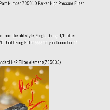
Part Number 735010 Parker High Pressure Filter
 from the old style, Single O-ring H/P filter
P, Dual O-ring Filter assembly in December of
ctandard H/P Filter element(735003)