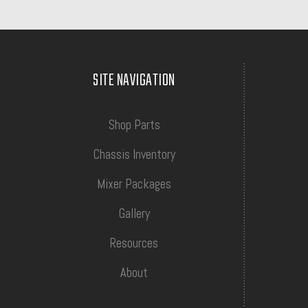
SITE NAVIGATION
Shop Parts
Chassis Inventory
Mixer Packages
Gallery
Resources
About