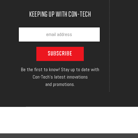
KEEPING UP WITH CON-TECH
Be the first to know! Stay up to date with
Con-Tech's latest innovations
and promotions.