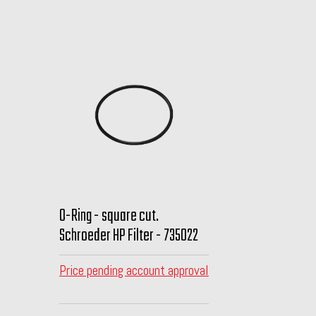
O-Ring - square cut.
Schroeder HP Filter - 735022
Price pending account approval