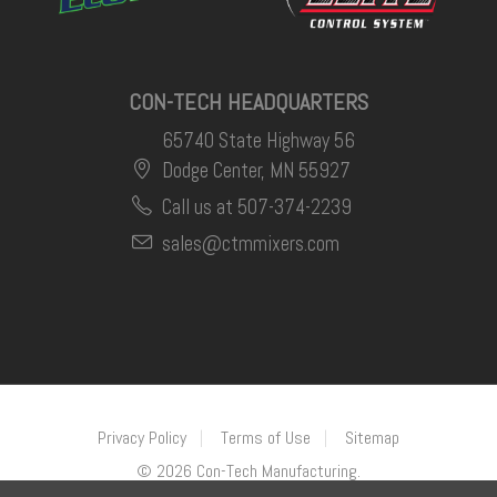
CON-TECH HEADQUARTERS
65740 State Highway 56
Dodge Center, MN 55927
Call us at 507-374-2239
sales@ctmmixers.com
Privacy Policy
Terms of Use
Sitemap
©
2026
Con-Tech Manufacturing.