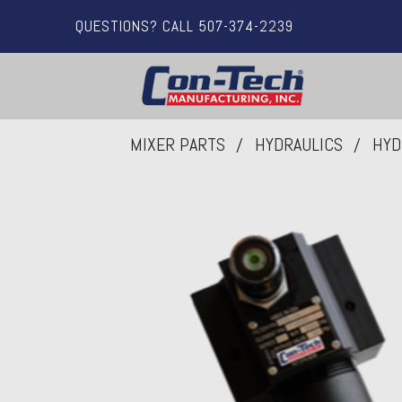
QUESTIONS? CALL 507-374-2239
MIXER PARTS
HYDRAULICS
HYD