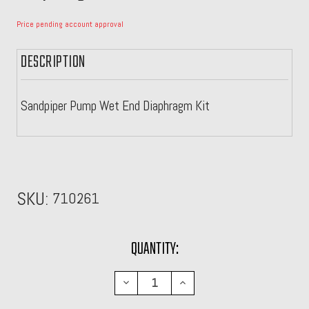
Price pending account approval
DESCRIPTION
Sandpiper Pump Wet End Diaphragm Kit
SKU:
710261
CURRENT
QUANTITY:
STOCK:
DECREASE
INCREASE
QUANTITY:
QUANTITY: