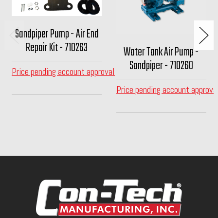
Sandpiper Pump - Air End
Repair Kit - 710263
Water Tank Air Pump -
Sandpiper - 710260
Price pending account approval
Price pending account approva