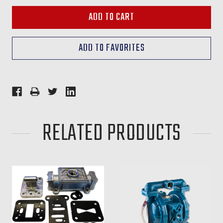
RELATED PRODUCTS