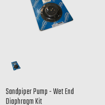
Sandpiper Pump - Wet End
Diaphragm Kit