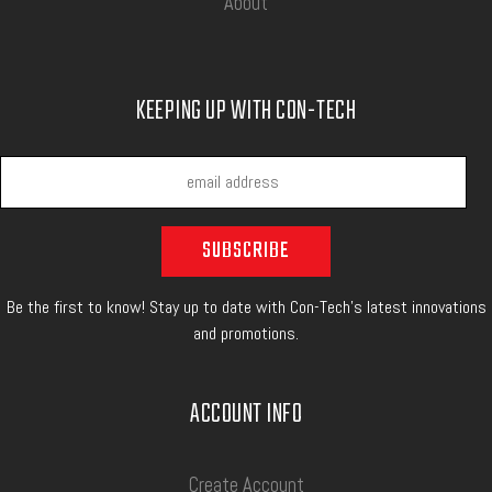
About
KEEPING UP WITH CON-TECH
Be the first to know! Stay up to date with Con-Tech's latest innovations
and promotions.
ACCOUNT INFO
Create Account