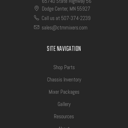
65740 State Highway 56
Dodge Center, MN 55927
Call us at 507-374-2239
sales@ctmmixers.com
SITE NAVIGATION
Shop Parts
Chassis Inventory
Mixer Packages
Gallery
Resources