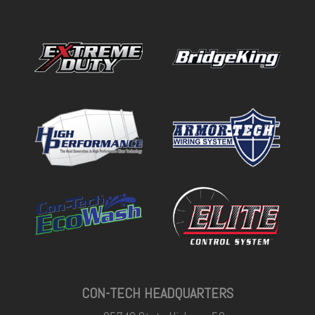
CON-TECH HEADQUARTERS