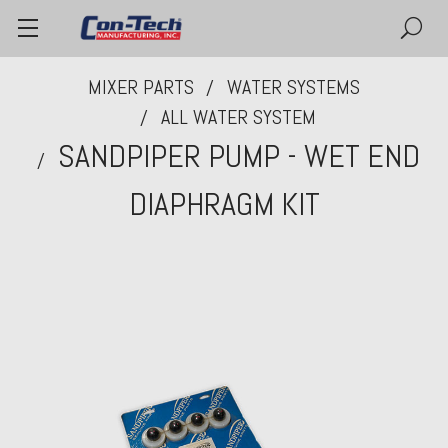
MIXER PARTS
WATER SYSTEMS
ALL WATER SYSTEM
SANDPIPER PUMP - WET END
DIAPHRAGM KIT