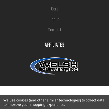
Cart
Log In
Contact
AFFILIATES
Privacy Policy
Terms of Use
Sitemap
We use cookies (and other similar technologies) to collect data
to improve your shopping experience.
©
2026
Con-Tech Manufacturing.