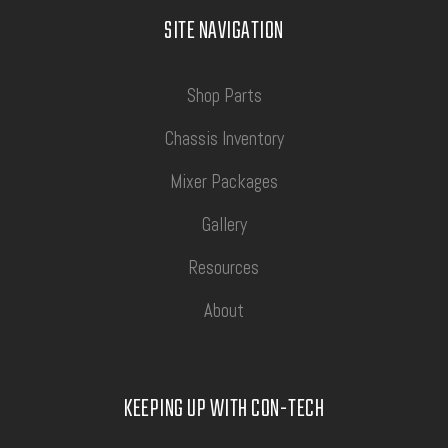
SITE NAVIGATION
Shop Parts
Chassis Inventory
Mixer Packages
Gallery
Resources
About
KEEPING UP WITH CON-TECH