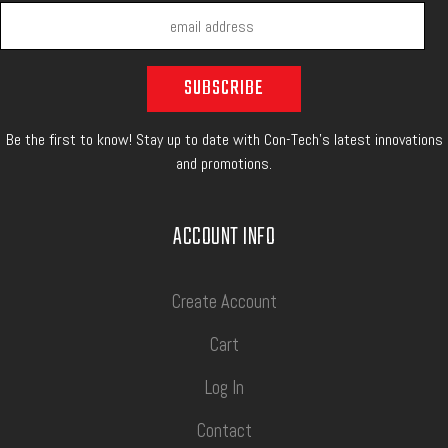
Be the first to know! Stay up to date with Con-Tech's latest innovations
and promotions.
ACCOUNT INFO
Create Account
Cart
Log In
Contact