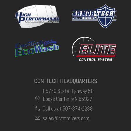
CON-TECH HEADQUARTERS
65740 State Highway 56
Dodge Center, MN 55927
Call us at 507-374-2239
sales@ctmmixers.com