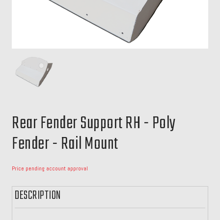
Rear Fender Support RH - Poly
Fender - Rail Mount
Price pending account approval
DESCRIPTION