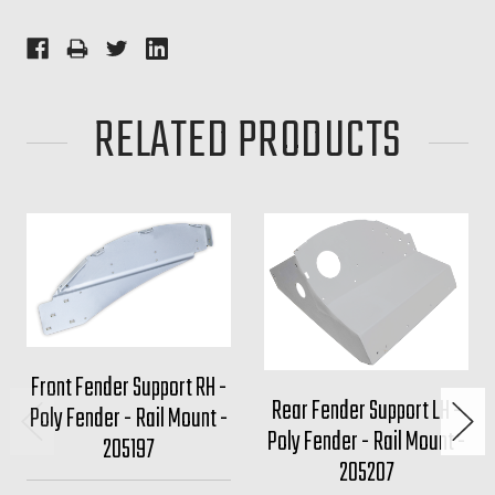
RELATED PRODUCTS
Front Fender Support RH -
Rear Fender Support LH -
Poly Fender - Rail Mount -
Poly Fender - Rail Mount -
205197
205207