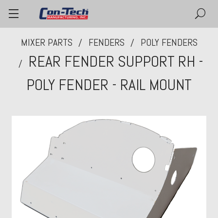
MIXER PARTS
FENDERS
POLY FENDERS
REAR FENDER SUPPORT RH -
POLY FENDER - RAIL MOUNT