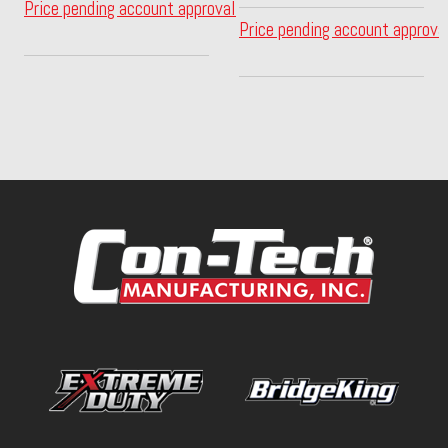
Price pending account approval
Price pending account approva