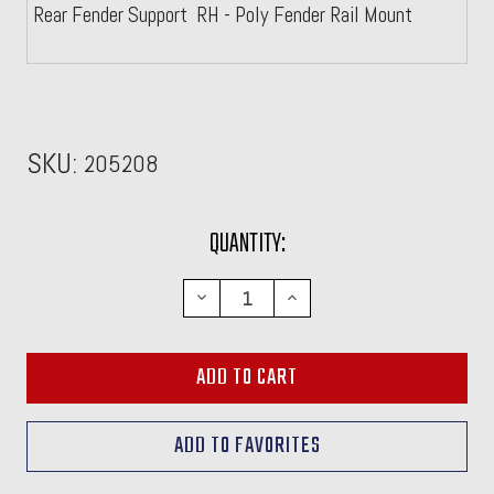
Rear Fender Support RH - Poly Fender Rail Mount
SKU:
205208
CURRENT
QUANTITY:
STOCK:
DECREASE
INCREASE
QUANTITY:
QUANTITY: