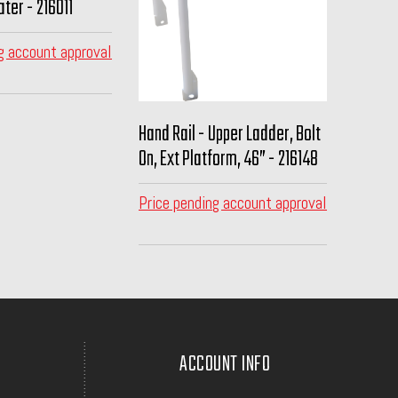
ter - 216011
g account approval
Hand Rail - Upper Ladder, Bolt
On, Ext Platform, 46” - 216148
Price pending account approval
ACCOUNT INFO