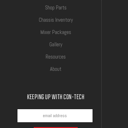
Shop Parts
Chassis Inventory
Mixer Packages
Gallery
Resources
About
KEEPING UP WITH CON-TECH