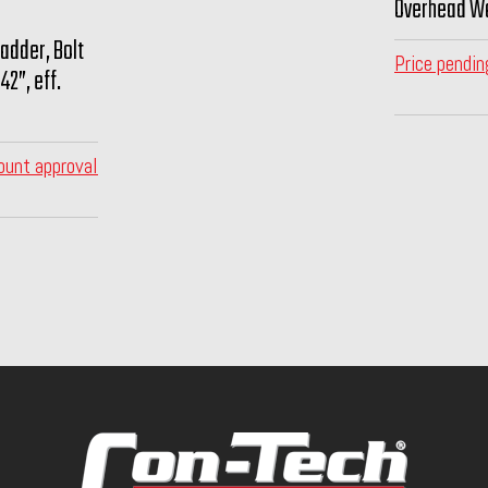
Overhead Wa
Ladder, Bolt
Price pendin
42”, eff.
ount approval