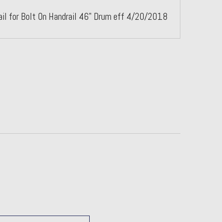
ail for Bolt On Handrail 46" Drum eff 4/20/2018