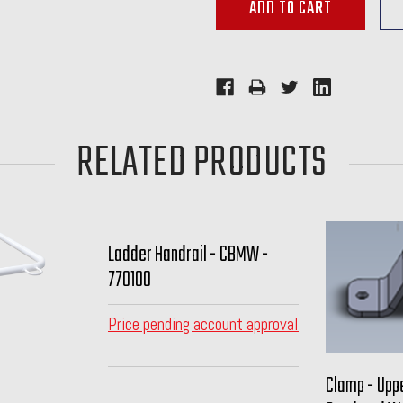
RELATED PRODUCTS
Ladder Handrail - CBMW -
770100
Price pending account approval
Clamp - Uppe