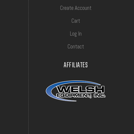
Create Account
Cart
Log In
Contact
AFFILIATES