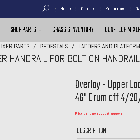
Home
Careers
Resources
Ga
SHOP PARTS
CHASSIS INVENTORY
CON-TECH MIXER
IXER PARTS
PEDESTALS
LADDERS AND PLATFOR
ER HANDRAIL FOR BOLT ON HANDRAIL
Overlay - Upper La
46" Drum eff 4/20
Price pending account approval
DESCRIPTION