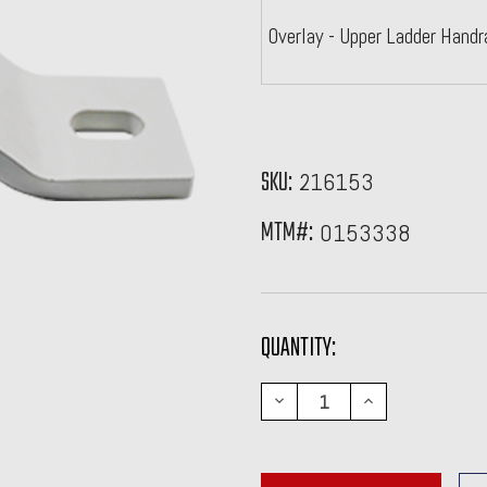
Overlay - Upper Ladder Handr
SKU:
216153
MTM#:
0153338
CURRENT
QUANTITY:
STOCK:
DECREASE
INCREASE
QUANTITY:
QUANTITY: