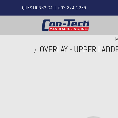
QUESTIONS? CALL 507-374-2239
M
OVERLAY - UPPER LADD