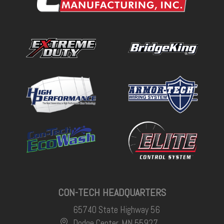
CON-TECH HEADQUARTERS
65740 State Highway 56
Dodge Center, MN 55927