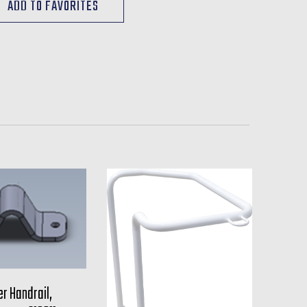
r Handrail,