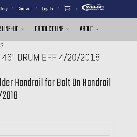
llery
Contact
Log In
 LINE-UP
PRODUCT LINE
ABOUT
MS
 46" DRUM EFF 4/20/2018
dder Handrail for Bolt On Handrail
/2018