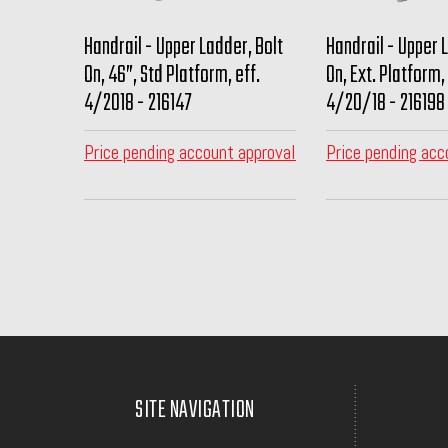
Handrail - Upper Ladder, Bolt
Handrail - Upper 
On, 46”, Std Platform, eff.
On, Ext. Platform, 
4/2018 - 216147
4/20/18 - 216198
Price pending account approval
Price pending acc
SITE NAVIGATION