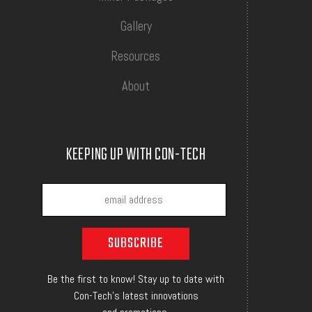
Gallery
Resources
About
KEEPING UP WITH CON-TECH
Be the first to know! Stay up to date with
Con-Tech's latest innovations