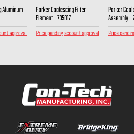
ng Aluminum
Parker Coalescing Filter
Parker Coale
Element - 735017
Assembly - 
ount approval
Price pending account approval
Price pendin