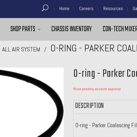
Home
Careers
Resources
Ga
SHOP PARTS
CHASSIS INVENTORY
CON-TECH MIXER
O-RING - PARKER COA
ALL AIR SYSTEM
O-ring - Parker Co
Price pending account approval
DESCRIPTION
O-ring - Parker Coalescing Fi