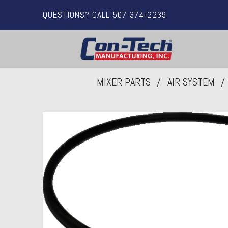
QUESTIONS? CALL 507-374-2239
MIXER PARTS
AIR SYSTEM