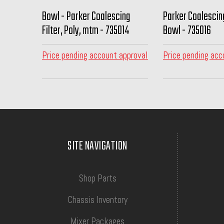
Bowl - Parker Coalescing
Parker Coalesci
Filter, Poly, mtm - 735014
Bowl - 735016
Price pending account approval
Price pending acc
SITE NAVIGATION
Shop Parts
Chassis Inventory
Mixer Packages