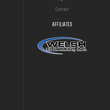
Contact
AFFILIATES