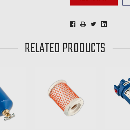
RELATED PRODUCTS