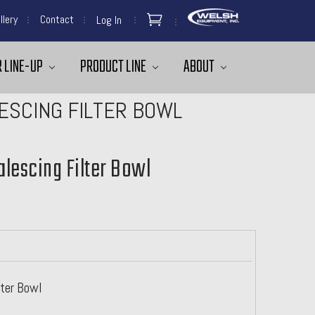
llery
Contact
Log In
 LINE-UP
PRODUCT LINE
ABOUT
LESCING FILTER BOWL
alescing Filter Bowl
lter Bowl