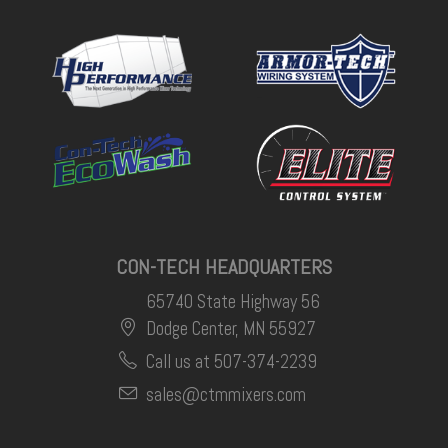
CON-TECH HEADQUARTERS
65740 State Highway 56
Dodge Center, MN 55927
Call us at 507-374-2239
sales@ctmmixers.com