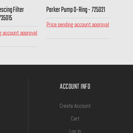
scing Filter
Parker Pump O-Ring - 725021
735015
Price pending account approval
g account approval
ACCOUNT INFO
Create Account
Cart
Log In