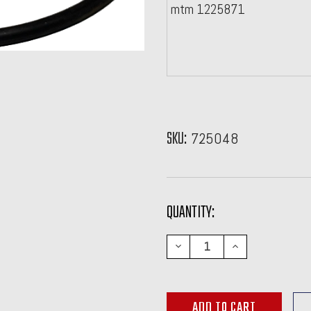
mtm 1225871
SKU:
725048
CURRENT
QUANTITY:
STOCK:
DECREASE
INCREASE
QUANTITY:
QUANTITY: