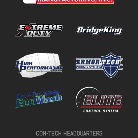
CON-TECH HEADQUARTERS