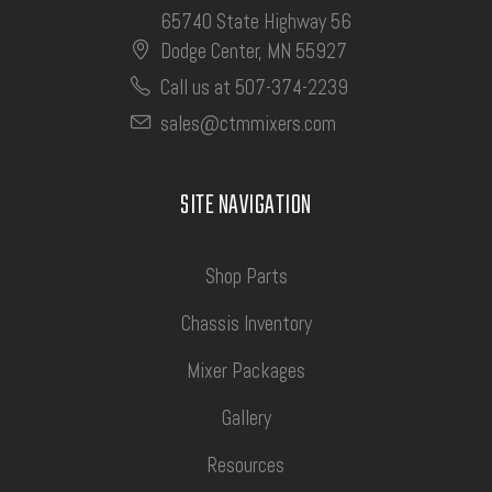
65740 State Highway 56
Dodge Center, MN 55927
Call us at 507-374-2239
sales@ctmmixers.com
SITE NAVIGATION
Shop Parts
Chassis Inventory
Mixer Packages
Gallery
Resources