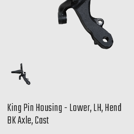
King Pin Housing - Lower, LH, Hend
BK Axle, Cast