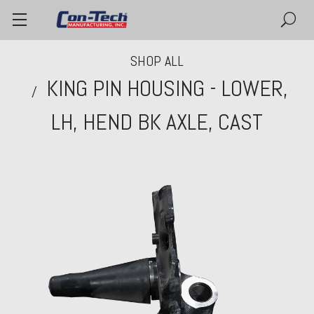
SHOP ALL
KING PIN HOUSING - LOWER,
LH, HEND BK AXLE, CAST