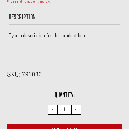
Price pending account approval
DESCRIPTION
Type a description for this product here...
SKU:
791033
CURRENT
QUANTITY:
STOCK:
DECREASE
INCREASE
QUANTITY:
QUANTITY: