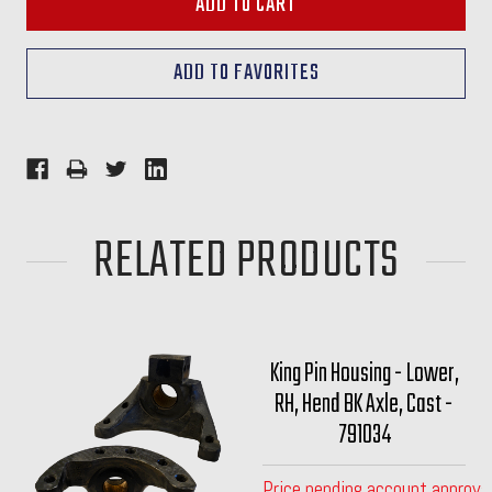
RELATED PRODUCTS
King Pin Housing - Lower,
RH, Hend BK Axle, Cast -
791034
Price pending account approva