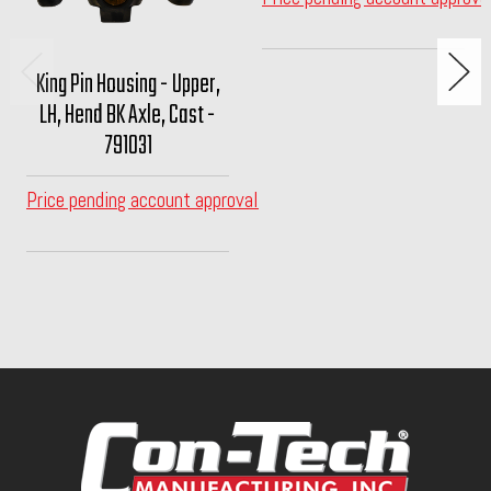
King Pin Housing - Upper,
LH, Hend BK Axle, Cast -
791031
Price pending account approval