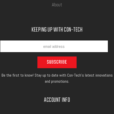
About
KEEPING UP WITH CON-TECH
Be the first to know! Stay up to date with Con-Tech's latest innovations
and promotions.
ACCOUNT INFO