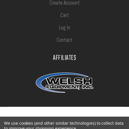
Create Account
Cart
Log In
Contact
AFFILIATES
Privacy Policy
Terms of Use
Sitemap
We use cookies (and other similar technologies) to collect data
to improve your shopping experience.