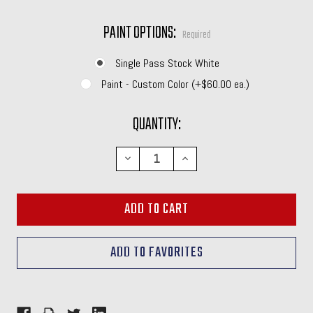
PAINT OPTIONS:
Required
Single Pass Stock White
Paint - Custom Color (+$60.00 ea.)
CURRENT
QUANTITY:
STOCK:
DECREASE
INCREASE
QUANTITY:
QUANTITY: