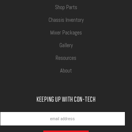
Shop Parts
Chassis Inventory
Mixer Packages
Gallery
Resources
About
KEEPING UP WITH CON-TECH