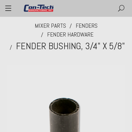
MIXER PARTS
FENDERS
FENDER HARDWARE
FENDER BUSHING, 3/4" X 5/8"