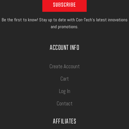
Be the first to know! Stay up to date with Con-Tech's latest innovations
and promotions.
ACCOUNT INFO
Create Account
Cart
Log In
Contact
AFFILIATES