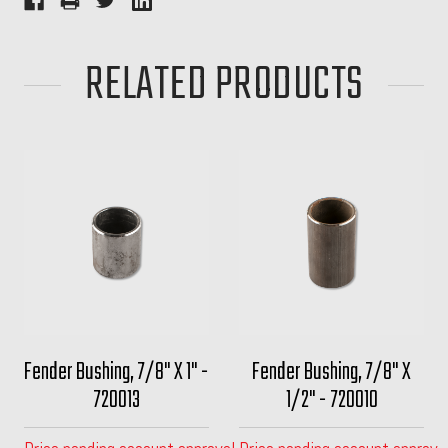
RELATED PRODUCTS
Fender Bushing, 7/8" X 1" -
Fender Bushing, 7/8" X
720013
1/2" - 720010