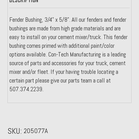
DESCRIPTION
Fender Bushing, 3/4" x 5/8". All our fenders and fender
bushings are made from high grade materials and are
easy to install on your cement mixer/truck. This fender
bushing comes primed with additional paint/color
options available. Con-Tech Manufacturing is a leading
source of parts and accessories for your truck, cement
mixer and/or fleet. If your having trouble locating a
certain part please give our parts team a call at
507.374.2239.
SKU:
205077A