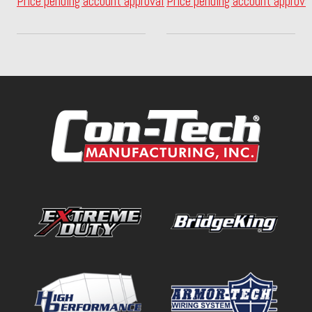
Price pending account approval
Price pending account approva