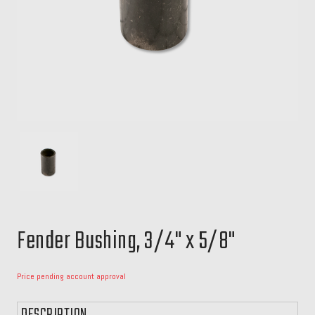
Fender Bushing, 3/4" x 5/8"
Price pending account approval