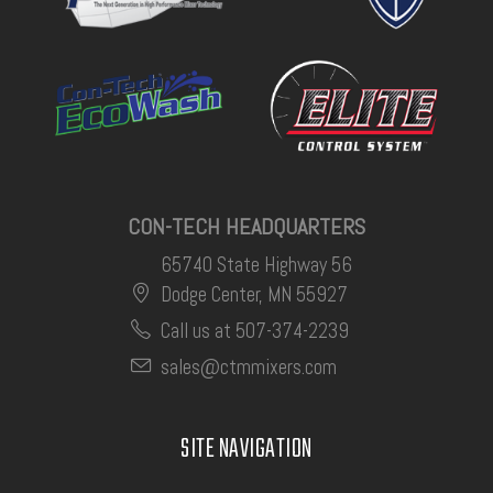
CON-TECH HEADQUARTERS
65740 State Highway 56
Dodge Center, MN 55927
Call us at 507-374-2239
sales@ctmmixers.com
SITE NAVIGATION