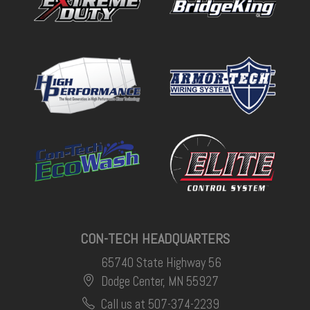
CON-TECH HEADQUARTERS
65740 State Highway 56
Dodge Center, MN 55927
Call us at 507-374-2239