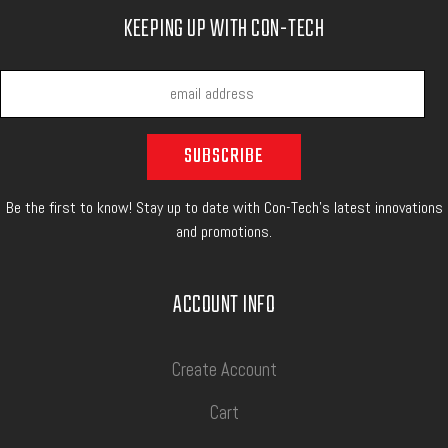
KEEPING UP WITH CON-TECH
Be the first to know! Stay up to date with Con-Tech's latest innovations
and promotions.
ACCOUNT INFO
Create Account
Cart