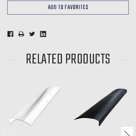
RELATED PRODUCTS