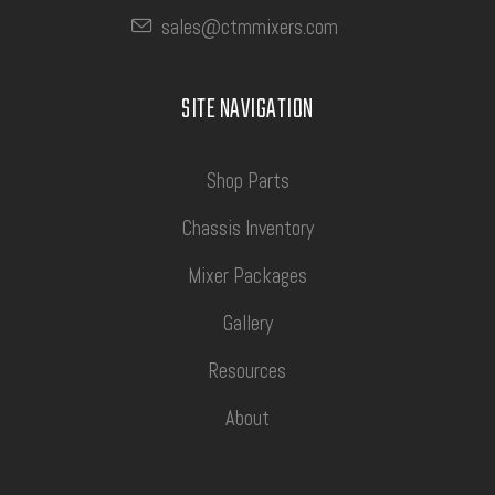
sales@ctmmixers.com
SITE NAVIGATION
Shop Parts
Chassis Inventory
Mixer Packages
Gallery
Resources
About