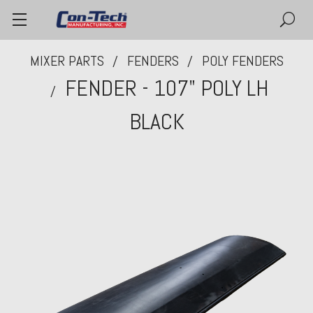
MIXER PARTS
FENDERS
POLY FENDERS
FENDER - 107" POLY LH
BLACK