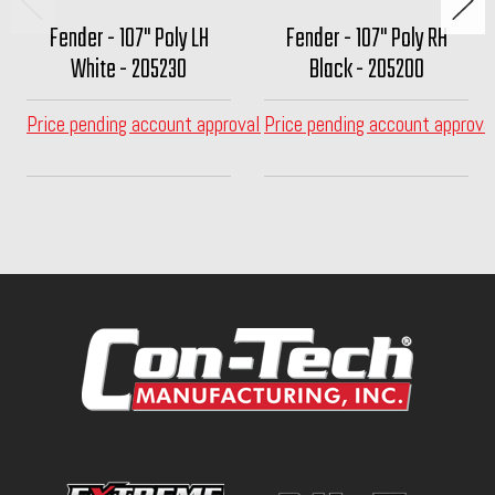
Fender - 107" Poly LH
Fender - 107" Poly RH
White - 205230
Black - 205200
Price pending account approval
Price pending account approva