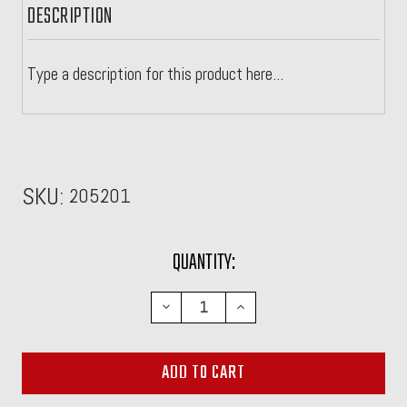
DESCRIPTION
Type a description for this product here...
SKU:
205201
CURRENT
QUANTITY:
STOCK:
DECREASE
INCREASE
QUANTITY:
QUANTITY: