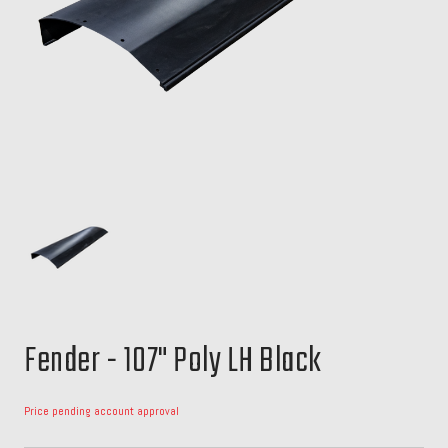
Fender - 107" Poly LH Black
Price pending account approval