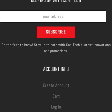
KEEPING UP WITH CON-TECH
Be the first to know! Stay up to date with Con-Tech's latest innovations
and promotions.
ACCOUNT INFO
Create Account
Cart
Log In