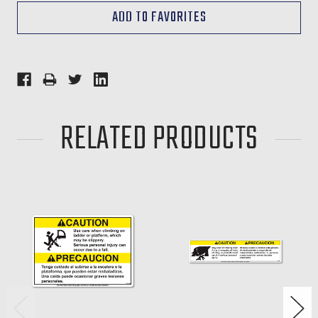
RELATED PRODUCTS