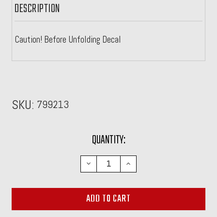
DESCRIPTION
Caution! Before Unfolding Decal
SKU:
799213
CURRENT
QUANTITY:
STOCK:
DECREASE
INCREASE
QUANTITY:
QUANTITY: