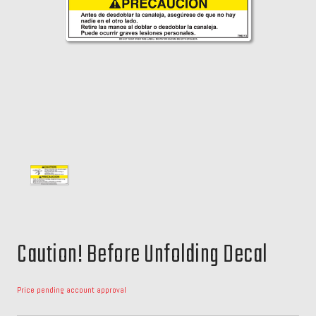
Caution! Before Unfolding Decal
Price pending account approval