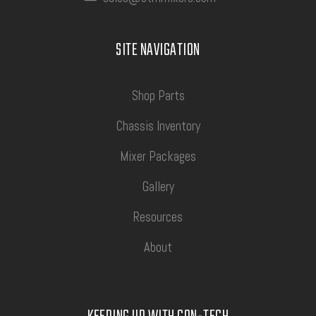
SITE NAVIGATION
Shop Parts
Chassis Inventory
Mixer Packages
Gallery
Resources
About