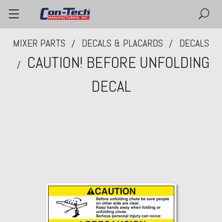
MIXER PARTS
DECALS & PLACARDS
DECALS
CAUTION! BEFORE UNFOLDING
DECAL