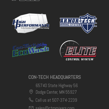
CON-TECH HEADQUARTERS
65740 State Highway 56
Dodge Center, MN 55927
Call us at 507-374-2239
sales@ctmmixers.com