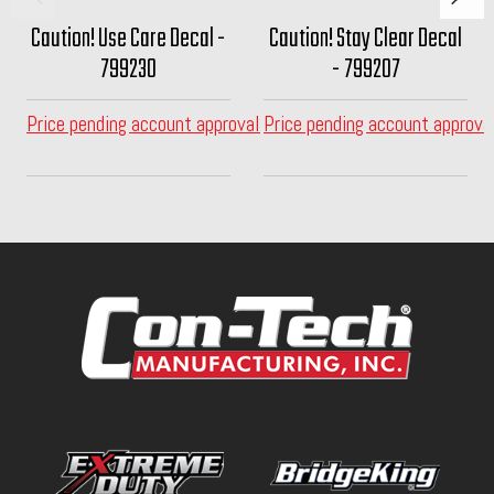
Caution! Use Care Decal -
Caution! Stay Clear Decal
799230
- 799207
Price pending account approval
Price pending account approva