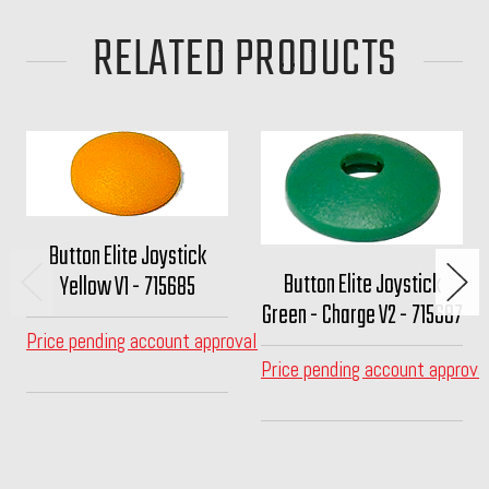
RELATED PRODUCTS
Button Elite Joystick
Button Elite Joystick
Yellow V1 - 715685
Green - Charge V2 - 715687
Price pending account approval
Price pending account approva