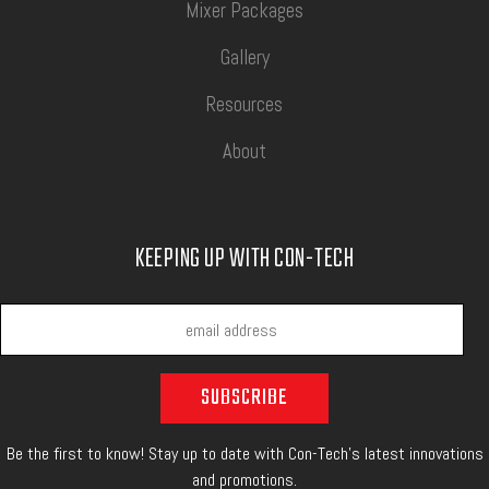
Mixer Packages
Gallery
Resources
About
KEEPING UP WITH CON-TECH
Be the first to know! Stay up to date with Con-Tech's latest innovations
and promotions.