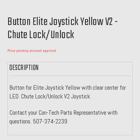
Button Elite Joystick Yellow V2 -
Chute Lock/Unlock
Price pending account approval
DESCRIPTION
Button for Elite Joystick Yellow with clear center for
LED. Chute Lock/Unlock V2 Joystick.
Contact your Con-Tech Parts Representative with
questions. 507-374-2239