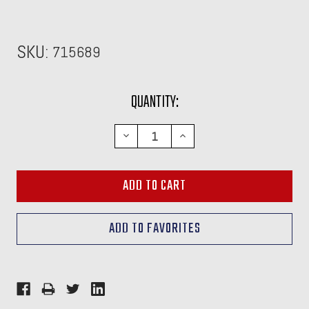
SKU:
715689
CURRENT
QUANTITY:
STOCK:
DECREASE
INCREASE
QUANTITY:
QUANTITY: