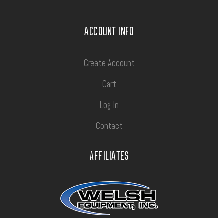
ACCOUNT INFO
Create Account
Cart
Log In
Contact
AFFILIATES