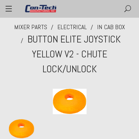
MIXER PARTS
ELECTRICAL
IN CAB BOX
BUTTON ELITE JOYSTICK
YELLOW V2 - CHUTE
LOCK/UNLOCK