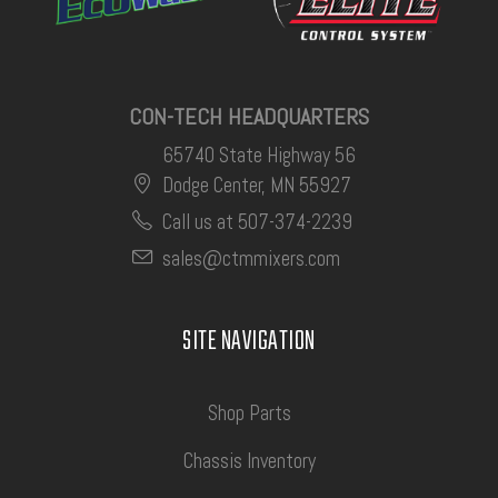
CON-TECH HEADQUARTERS
65740 State Highway 56
Dodge Center, MN 55927
Call us at 507-374-2239
sales@ctmmixers.com
SITE NAVIGATION
Shop Parts
Chassis Inventory