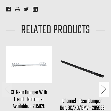
RELATED PRODUCTS
XD Rear Bumper With
Tread - No Longer
Channel - Rear Bumper
Available. - 285828
Bar, BK/XD/BMV - 285985