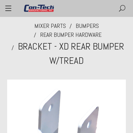
MIXER PARTS
BUMPERS
REAR BUMPER HARDWARE
BRACKET - XD REAR BUMPER
W/TREAD