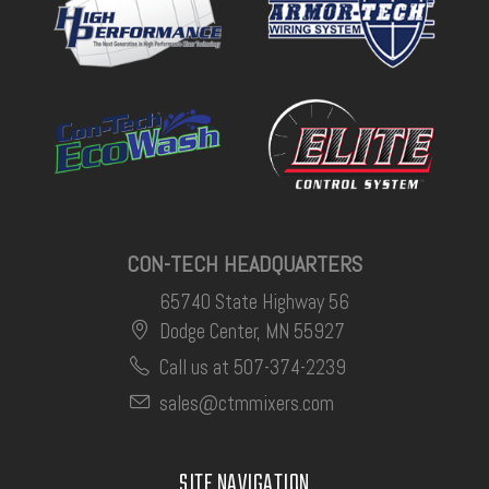
CON-TECH HEADQUARTERS
65740 State Highway 56
Dodge Center, MN 55927
Call us at 507-374-2239
sales@ctmmixers.com
SITE NAVIGATION