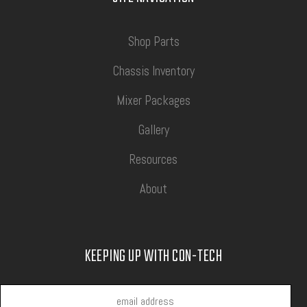
Shop Parts
Chassis Inventory
Mixer Packages
Gallery
Resources
About
KEEPING UP WITH CON-TECH