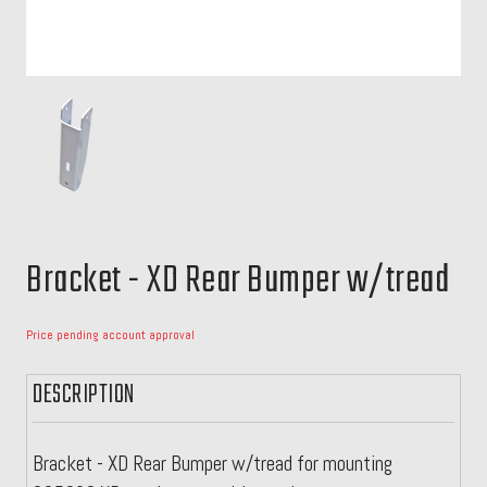
Bracket - XD Rear Bumper w/tread
Price pending account approval
DESCRIPTION
Bracket - XD Rear Bumper w/tread for mounting