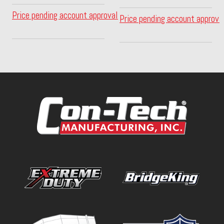
Price pending account approval
Price pending account approva