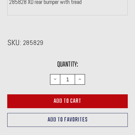
285828 XD rear bumper with tread
SKU:
285829
CURRENT
QUANTITY:
STOCK:
DECREASE
INCREASE
QUANTITY:
QUANTITY: