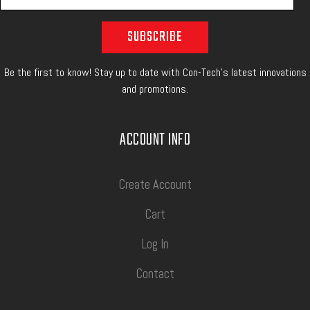
Be the first to know! Stay up to date with Con-Tech's latest innovations
and promotions.
ACCOUNT INFO
Create Account
Cart
Log In
Contact