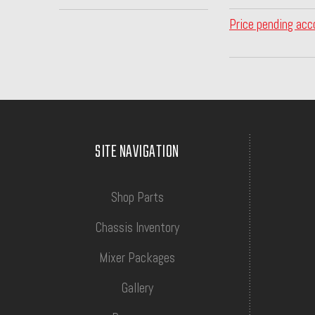
Price pending acc
SITE NAVIGATION
Shop Parts
Chassis Inventory
Mixer Packages
Gallery