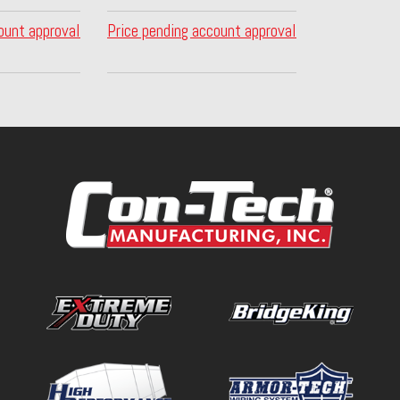
ount approval
Price pending account approval