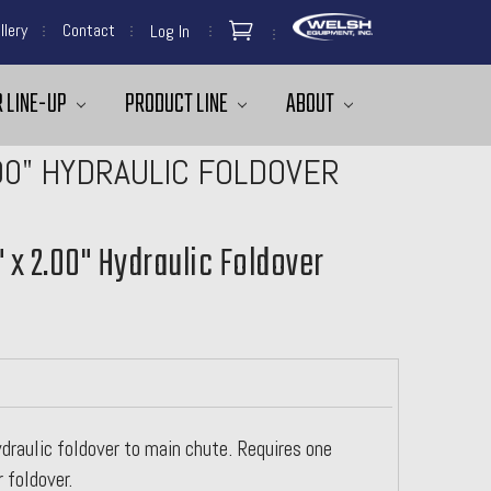
llery
Contact
Log In
 LINE-UP
PRODUCT LINE
ABOUT
.00" HYDRAULIC FOLDOVER
" x 2.00" Hydraulic Foldover
draulic foldover to main chute. Requires one
foldover.