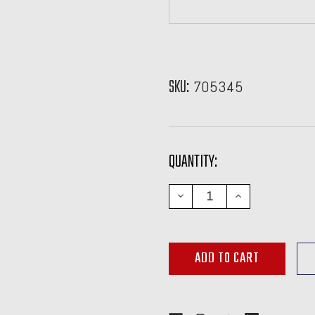
SKU:
705345
CURRENT
QUANTITY:
STOCK:
DECREASE
INCREASE
QUANTITY:
QUANTITY: