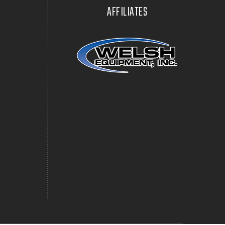
AFFILIATES