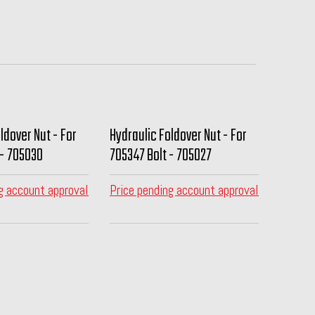
ldover Nut - For
Hydraulic Foldover Nut - For
 - 705030
705347 Bolt - 705027
g account approval
Price pending account approval