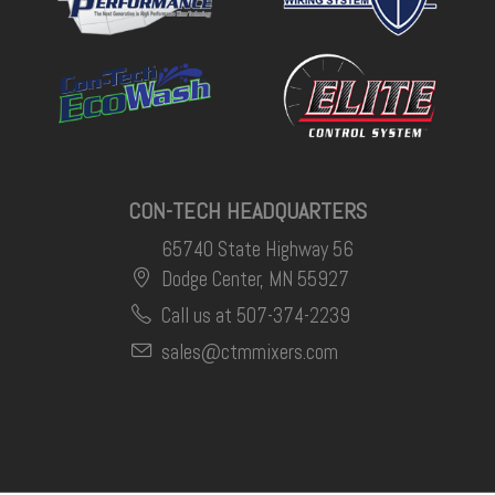
CON-TECH HEADQUARTERS
65740 State Highway 56
Dodge Center, MN 55927
Call us at 507-374-2239
sales@ctmmixers.com