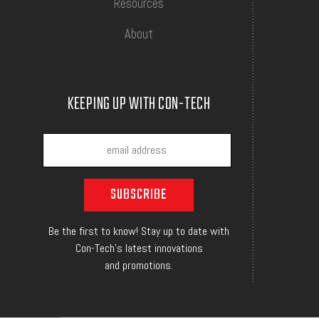
Resources
About
KEEPING UP WITH CON-TECH
Be the first to know! Stay up to date with
Con-Tech's latest innovations
and promotions.