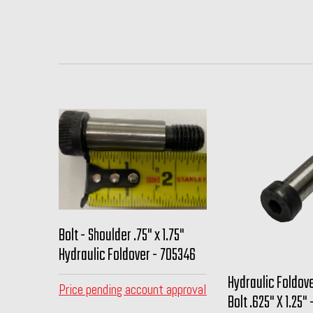
Bolt - Shoulder .75" x 1.75"
Hydraulic Foldover - 705346
Hydraulic Foldov
Price pending account approval
Bolt .625" X 1.25"