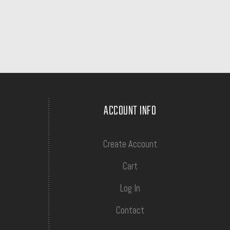
ACCOUNT INFO
Create Account
Cart
Log In
Contact