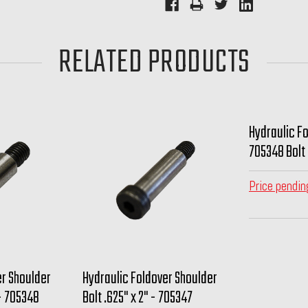
RELATED PRODUCTS
Hydraulic Fo
705348 Bolt
Price pendin
er Shoulder
Hydraulic Foldover Shoulder
 - 705348
Bolt .625" x 2" - 705347