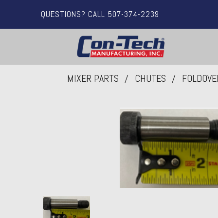
QUESTIONS? CALL 507-374-2239
MIXER PARTS
CHUTES
FOLDOVE