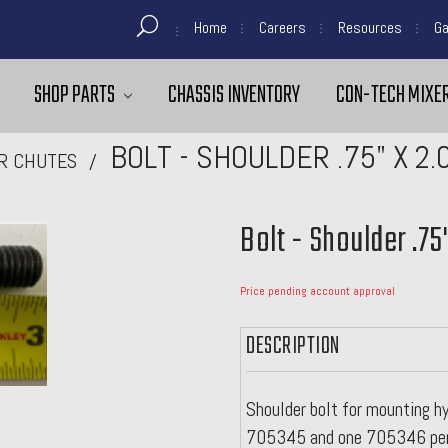
Home
Careers
Resources
Ga
SHOP PARTS
CHASSIS INVENTORY
CON-TECH MIXER
BOLT - SHOULDER .75" X 2
R CHUTES
Bolt - Shoulder .75
Price pending account approval
DESCRIPTION
Shoulder bolt for mounting hy
705345 and one 705346 per 