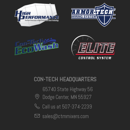
CON-TECH HEADQUARTERS
65740 State Highway 56
Dodge Center, MN 55927
Call us at 507-374-2239
sales@ctmmixers.com