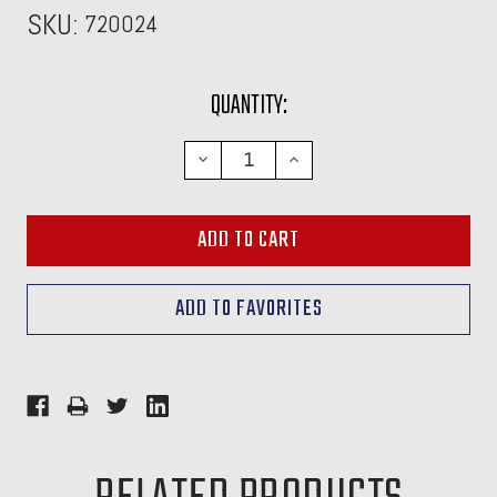
SKU:
720024
CURRENT
QUANTITY:
STOCK:
DECREASE
INCREASE
QUANTITY:
QUANTITY: