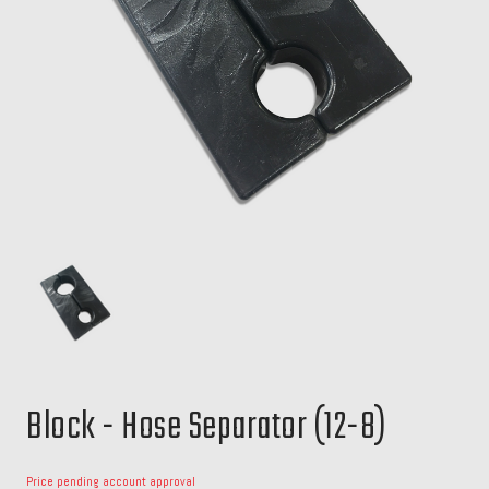
Block - Hose Separator (12-8)
Price pending account approval