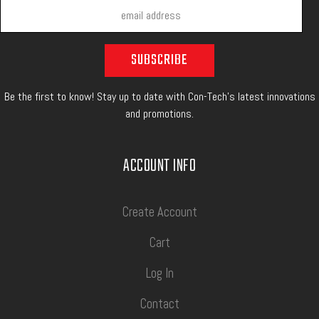
Be the first to know! Stay up to date with Con-Tech's latest innovations
and promotions.
ACCOUNT INFO
Create Account
Cart
Log In
Contact