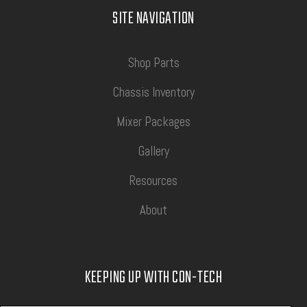
SITE NAVIGATION
Shop Parts
Chassis Inventory
Mixer Packages
Gallery
Resources
About
KEEPING UP WITH CON-TECH