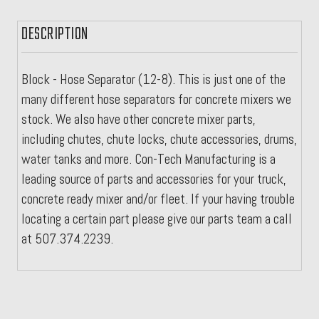
DESCRIPTION
Block - Hose Separator (12-8). This is just one of the
many different hose separators for concrete mixers we
stock. We also have other concrete mixer parts,
including chutes, chute locks, chute accessories, drums,
water tanks and more. Con-Tech Manufacturing is a
leading source of parts and accessories for your truck,
concrete ready mixer and/or fleet. If your having trouble
locating a certain part please give our parts team a call
at 507.374.2239.