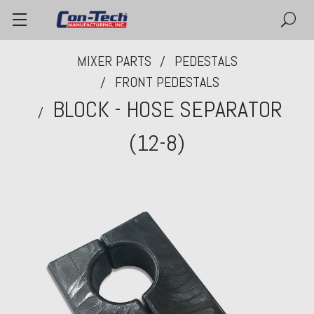
MIXER PARTS
PEDESTALS
FRONT PEDESTALS
BLOCK - HOSE SEPARATOR
(12-8)