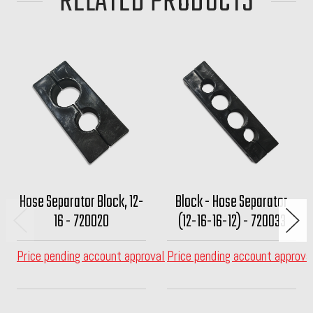
RELATED PRODUCTS
Hose Separator Block, 12-
Block - Hose Separator
16 - 720020
(12-16-16-12) - 720033
Price pending account approval
Price pending account approva