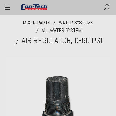
MIXER PARTS
WATER SYSTEMS
ALL WATER SYSTEM
AIR REGULATOR, 0-60 PSI