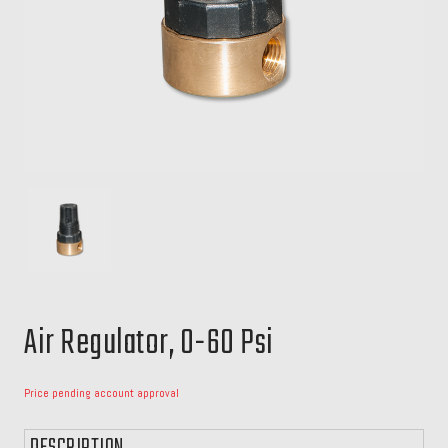
Air Regulator, 0-60 Psi
Price pending account approval