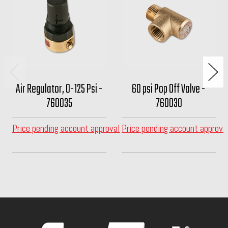
Air Regulator, 0-125 Psi -
60 psi Pop Off Valve -
760035
760030
Price pending account approval
Price pending account approva