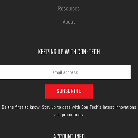
Resources
About
KEEPING UP WITH CON-TECH
Be the first to know! Stay up to date with Con-Tech's latest innovations
and promotions.
ACCOUNT INFO