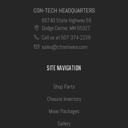
CON-TECH HEADQUARTERS
65740 State Highway 56
Dodge Center, MN 55927
Call us at 507-374-2239
sales@ctmmixers.com
SITE NAVIGATION
Shop Parts
Chassis Inventory
Mixer Packages
Gallery