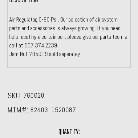
DESCRIPTION
Air Regulator, 0-60 Psi. Our selection of air system
parts and accessories is always growing. If you need
help locating a certain part please give our parts team a
call at 507.374.2239.
Jam Nut 705019 sold seperatey
SKU:
760020
MTM#:
82403, 1520987
CURRENT
QUANTITY: