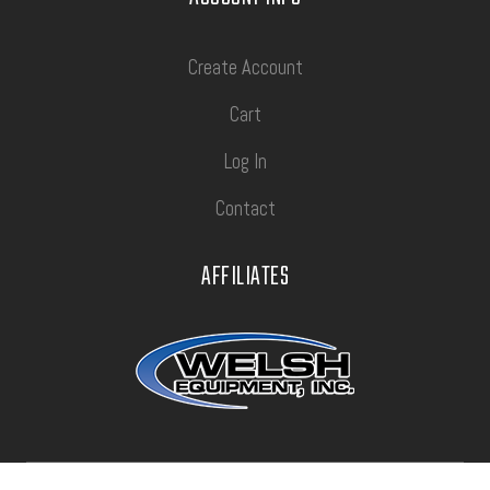
Create Account
Cart
Log In
Contact
AFFILIATES