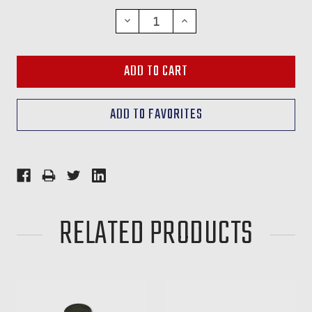
STOCK:
DECREASE
INCREASE
QUANTITY:
QUANTITY:
RELATED PRODUCTS