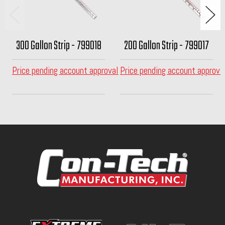
300 Gallon Strip - 799018
200 Gallon Strip - 799017
Price pending account approval
Price pending account approva