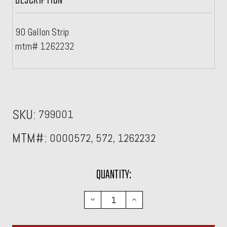
DESCRIPTION
90 Gallon Strip
mtm# 1262232
SKU:
799001
MTM#:
0000572, 572, 1262232
CURRENT
QUANTITY:
STOCK:
DECREASE
INCREASE
QUANTITY:
QUANTITY: