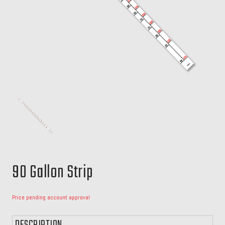
90 Gallon Strip
Price pending account approval