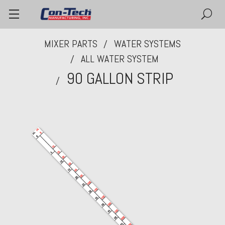
MIXER PARTS
WATER SYSTEMS
ALL WATER SYSTEM
90 GALLON STRIP