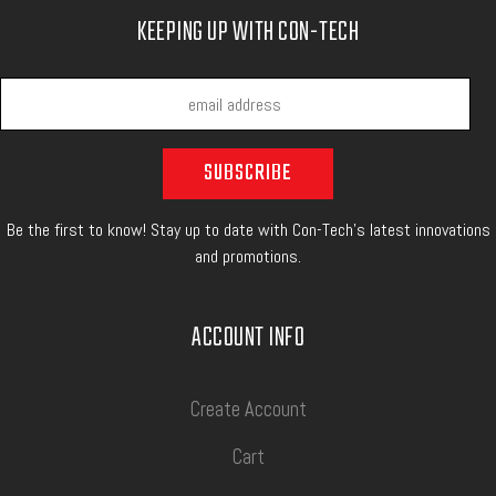
KEEPING UP WITH CON-TECH
Be the first to know! Stay up to date with Con-Tech's latest innovations
and promotions.
ACCOUNT INFO
Create Account
Cart