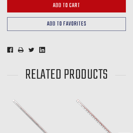
RELATED PRODUCTS