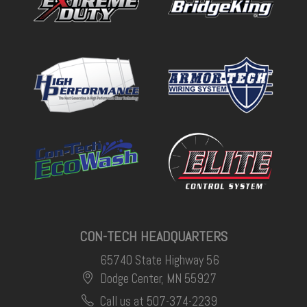
CON-TECH HEADQUARTERS
65740 State Highway 56
Dodge Center, MN 55927
Call us at 507-374-2239