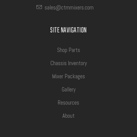
sales@ctmmixers.com
SITE NAVIGATION
Shop Parts
Chassis Inventory
Mixer Packages
Gallery
Resources
About