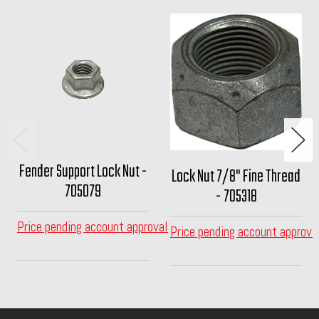
Fender Support Lock Nut -
Lock Nut 7/8" Fine Thread
705079
- 705318
Price pending account approval
Price pending account approva