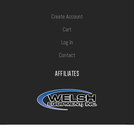
Create Account
Cart
Log In
Contact
AFFILIATES