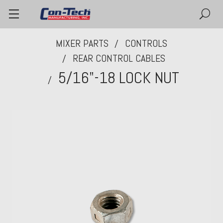
MIXER PARTS
CONTROLS
REAR CONTROL CABLES
5/16"-18 LOCK NUT