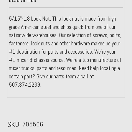
DESCRIPTION
5/15"-18 Lock Nut. This lock nut is made from high
grade American steel and ships quick from one of our
nationwide warehouses. Our selection of screws, bolts,
fasteners, lock nuts and other hardware makes us your
#1 destination for parts and accessories. We're your
#1 mixer & chassis source. We're a top manufacture of
mixer trucks, parts and resources. Need help locating a
certain part? Give our parts team a call at
507.374.2239.
SKU:
705506