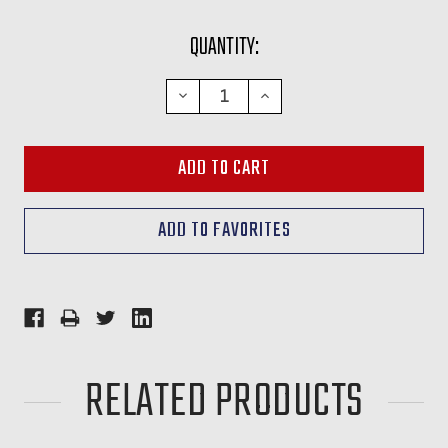
CURRENT
QUANTITY:
STOCK:
DECREASE
INCREASE
QUANTITY:
QUANTITY:
RELATED PRODUCTS