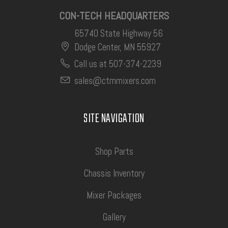
CON-TECH HEADQUARTERS
65740 State Highway 56
Dodge Center, MN 55927
Call us at 507-374-2239
sales@ctmmixers.com
SITE NAVIGATION
Shop Parts
Chassis Inventory
Mixer Packages
Gallery