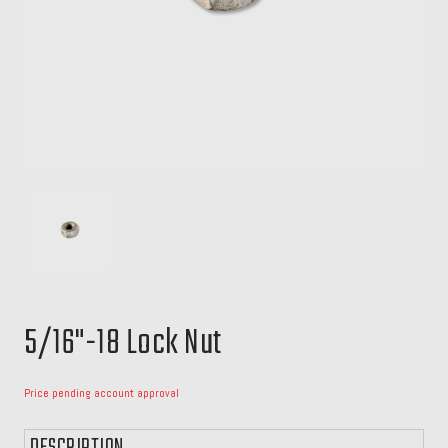
5/16"-18 Lock Nut
Price pending account approval