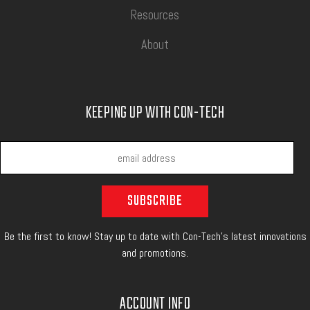
Resources
About
KEEPING UP WITH CON-TECH
Be the first to know! Stay up to date with Con-Tech's latest innovations
and promotions.
ACCOUNT INFO