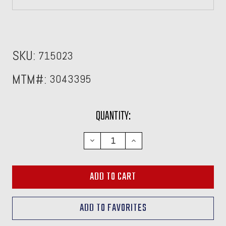
SKU:
715023
MTM#:
3043395
CURRENT
QUANTITY:
STOCK:
DECREASE
INCREASE
QUANTITY:
QUANTITY: