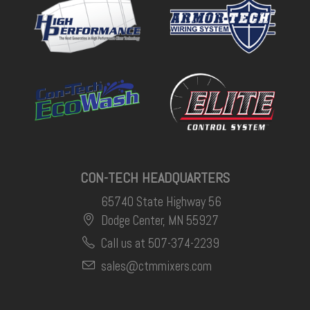
CON-TECH HEADQUARTERS
65740 State Highway 56
Dodge Center, MN 55927
Call us at 507-374-2239
sales@ctmmixers.com