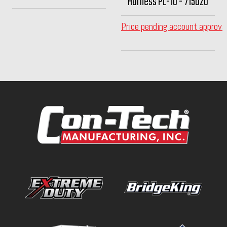
Harness PL-10 - 715020
Price pending account approva