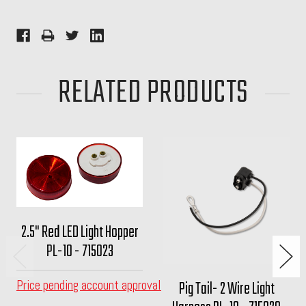
RELATED PRODUCTS
2.5" Red LED Light Hopper
PL-10 - 715023
Price pending account approval
Pig Tail- 2 Wire Light