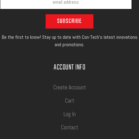
Be the first to know! Stay up to date with Con-Tech's latest innovations
and promotions.
ACCOUNT INFO
Create Account
Cart
Log In
Contact