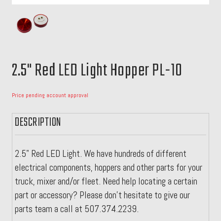
2.5" Red LED Light Hopper PL-10
Price pending account approval
DESCRIPTION
2.5" Red LED Light. We have hundreds of different
electrical components, hoppers and other parts for your
truck, mixer and/or fleet. Need help locating a certain
part or accessory? Please don't hesitate to give our
parts team a call at 507.374.2239.