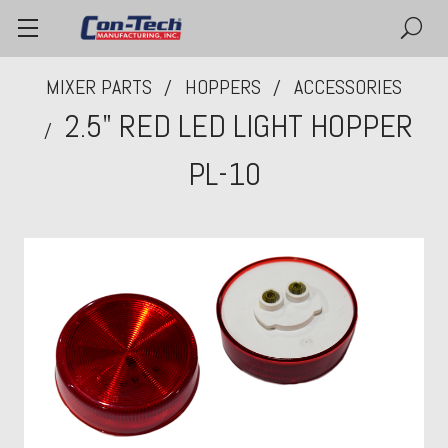
MIXER PARTS
HOPPERS
ACCESSORIES
2.5" RED LED LIGHT HOPPER
PL-10