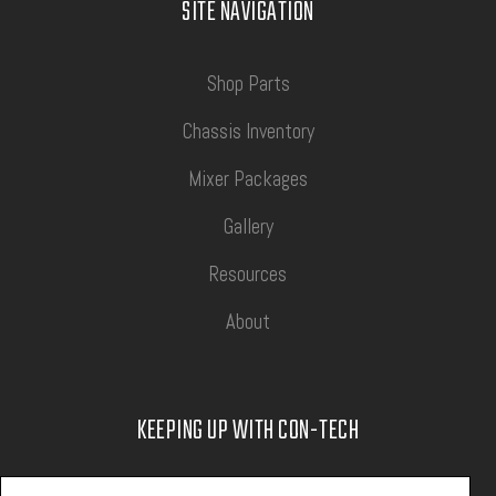
SITE NAVIGATION
Shop Parts
Chassis Inventory
Mixer Packages
Gallery
Resources
About
KEEPING UP WITH CON-TECH